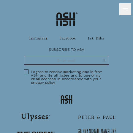
Home
Ash Logo
Instagram
Facebook
1st Dibs
SUBSCRIBE TO ASH
VISIT
Submit
hotelS
Privacy Policy
I agree to receive marketing emails from
ASH and its affiliates and to use of my
email address in accordance with your
privacy policy
Neptune, Providence
Ash
Ulysses, Baltimore
Hotel Peter & Paul, New Orleans
Ulysses
Peter & Paul
The Siren, Detroit
Shenandoah Mansions