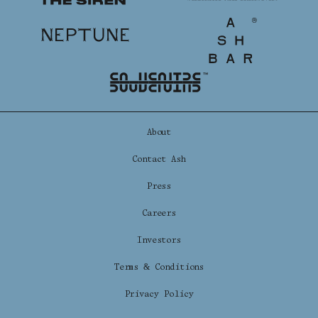
The Siren
Shenandoah Mansions, Richmond
Neptune
Ash Bar
explorE
About
Contact Ash
Souvenirs
Press
City Guides
Careers
Editorial
Investors
Terms & Conditions
Privacy Policy