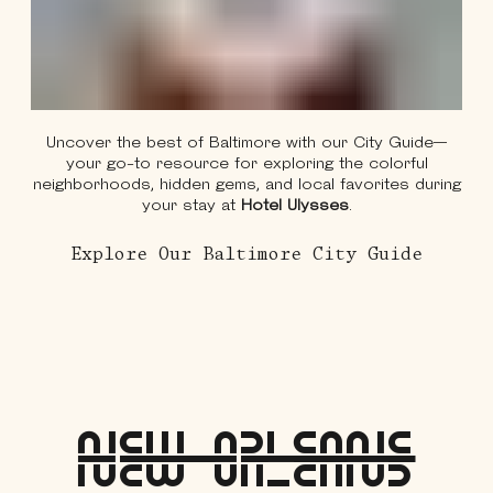
Uncover the best of Baltimore with our City Guide—
your go-to resource for exploring the colorful
neighborhoods, hidden gems, and local favorites during
your stay at
Hotel Ulysses
.
About 
Explore Our Baltimore City Guide
New Orleans