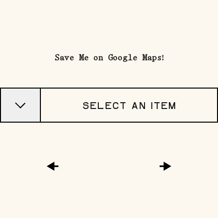
explorE
Save Me on Google Maps!
Souvenirs
City Guides
Select an Item
Editorial
google map