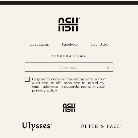
Home
Instagram
Facebook
1st Dibs
SUBSCRIBE TO ASH
Submit
Privacy Policy
I agree to receive marketing emails from
ASH and its affiliates and to use of my
email address in accordance with your
privacy policy
Ash
Ulysses
Peter & Paul