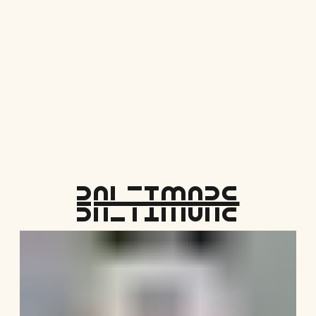
Save Me Here!
Baltimore