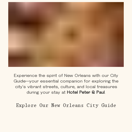
Experience the spirit of New Orleans with our City
Guide—your essential companion for exploring the
city’s vibrant streets, culture, and local treasures
during your stay at
Hotel Peter & Paul
.
About
Explore Our New Orleans City Guide