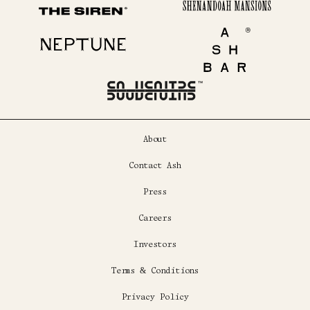
Shenandoah Mansions
The Siren
Neptune
Ash Bar
About
Contact Ash
Press
Careers
Investors
Terms & Conditions
Privacy Policy