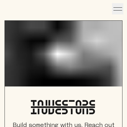
Link to home
VISIT
hotelS
Neptune, Providence
Ulysses, Baltimore
Hotel Peter & Paul, New Orleans
The Siren, Detroit
investorS
Shenandoah Mansions, Richmond
Build something with us. Reach out