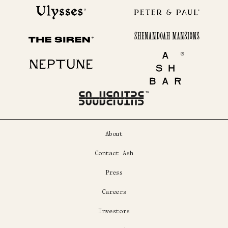
Ulysses
Peter & Paul
Shenandoah Mansions
The Siren
Neptune
Ash Bar
About
Contact Ash
Press
Careers
Investors