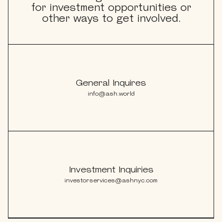
for investment opportunities or
other ways to get involved.
explorE
General Inquires
Souvenirs
info@ash.world
City Guides
Editorial
Investment Inquiries
investorservices@ashnyc.com