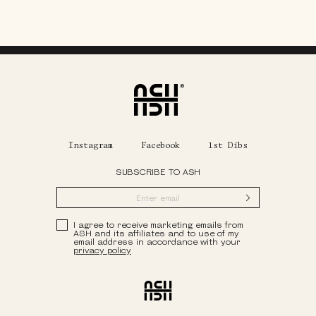
Home
Instagram
Facebook
1st Dibs
SUBSCRIBE TO ASH
Submit
Privacy Policy
I agree to receive marketing emails from
ASH and its affiliates and to use of my
email address in accordance with your
privacy policy
Ash