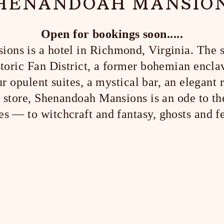
HENANDOAH MANSIO
Open for bookings soon.....
ns is a hotel in Richmond, Virginia. The si
istoric Fan District, a former bohemian encla
r opulent suites, a mystical bar, an elegant r
il store, Shenandoah Mansions is an ode to th
s — to witchcraft and fantasy, ghosts and f