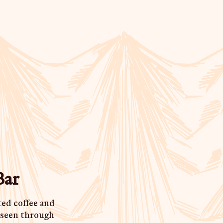
Bar
ted coffee and
e seen through