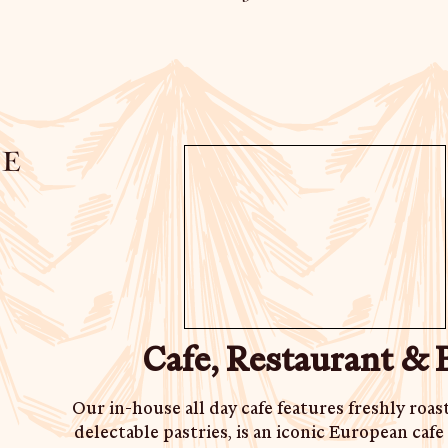
e
Cafe, Restaurant & 
Our in-house all day cafe features freshly roas
delectable pastries, is an iconic European caf