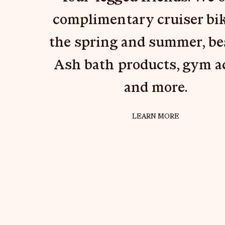
complimentary cruiser bik
the spring and summer, b
Ash bath products, gym a
and more.
ABOUT { "TYPE
LEARN MORE