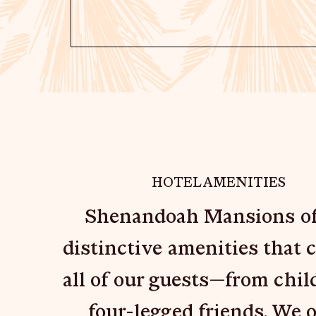
HOTEL AMENITIES
Shenandoah Mansions of
distinctive amenities that c
all of our guests—from chil
four-legged friends. We o