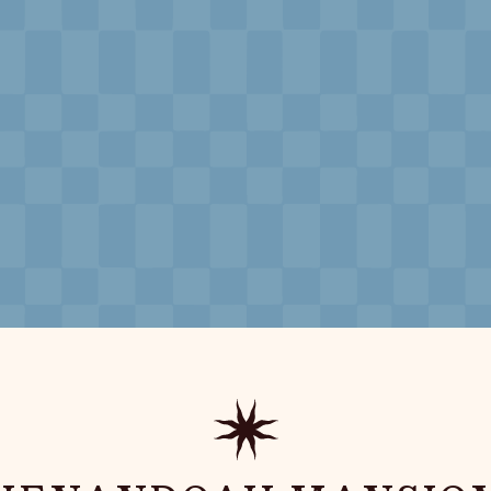
Souvenirs
City Guides
Editorial