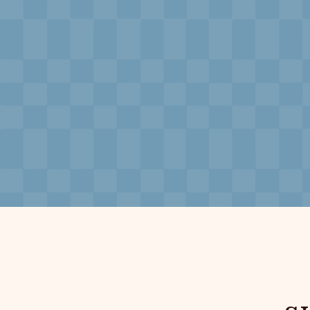
Neptune, Providence
Ulysses, Baltimore
Hotel Peter & Paul, New Orleans
The Siren, Detroit
Shenandoah Mansions, Richmond