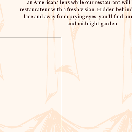
an Americana lens while our restaurant will 
restaurateur with a fresh vision. Hidden behind
lace and away from prying eyes, you'll find ou
and midnight garden.
ABOUT CAFE, REST