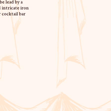
be lead by a
 intricate iron
r cocktail bar
AURANT & BAR