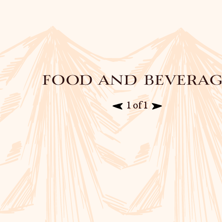
food and beverag
1 of 1