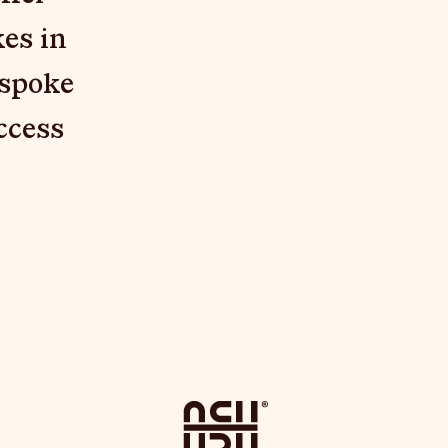
es in
espoke
ccess
": "DOC", "CONTENT": [ { "TYPE": "PARAGRAPH", "CONTENT": [ { "TEX
Home