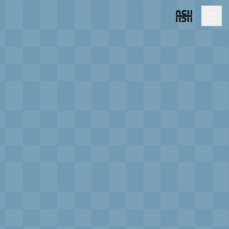
Link to homepag
Link to home