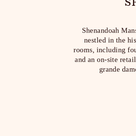
S
Shenandoah Mansio
nestled in the h
rooms, including fou
and an on-site reta
grande dame