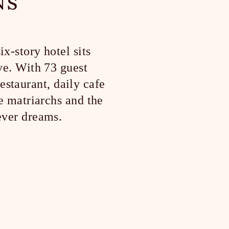
NS
x-story hotel sits
ve. With 73 guest
estaurant, daily cafe
e matriarchs and the
ever dreams.