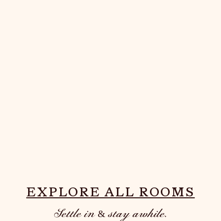
THE PAIR
EXPLORE ALL ROOMS
Settle in & stay awhile.