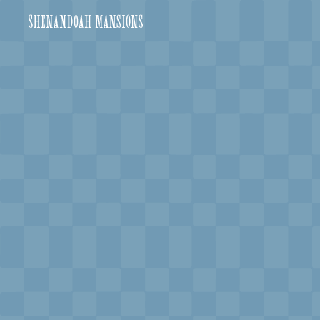
shenandoah-mansions
VISIT
e
hotelS