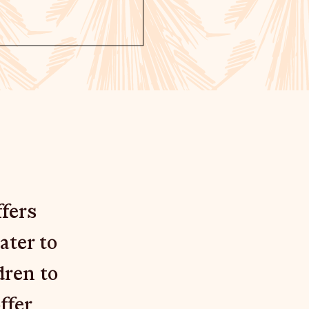
fers
ater to
dren to
ffer