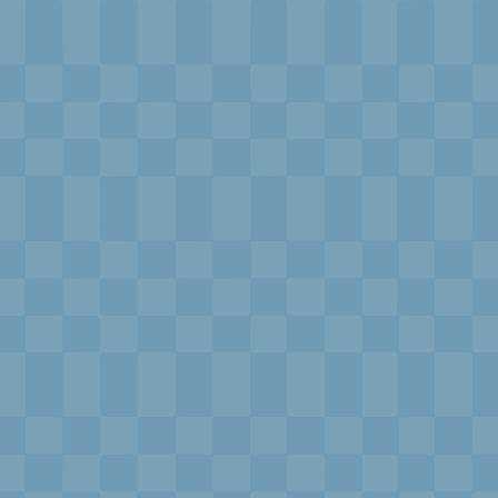
xplorE