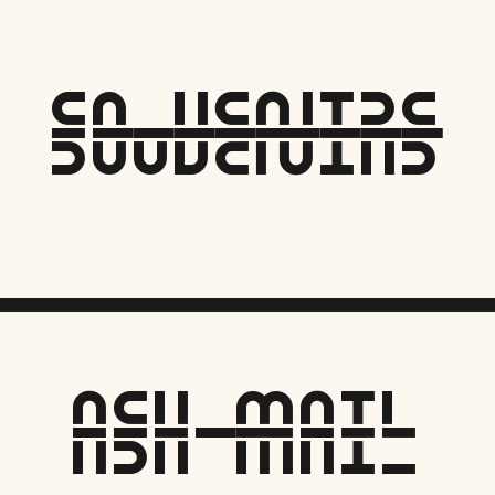
Souvenirs
ASH MAIL