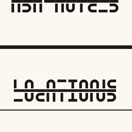
asH hotelS
locationS