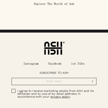
Explore The World of Ash
Home
Instagram
Facebook
1st Dibs
SUBSCRIBE TO ASH
Submit
Privacy Policy
I agree to receive marketing emails from ASH and its
affiliates and to use of my email address in
accordance with your
privacy policy