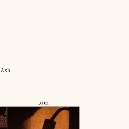
 Ash
Bath