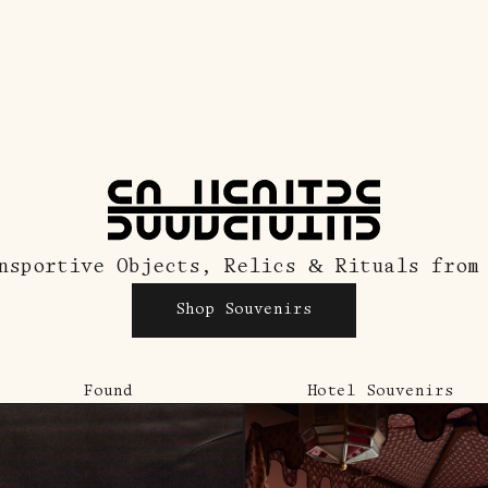
nsportive Objects, Relics & Rituals from
Shop Souvenirs
Found
Hotel Souvenirs