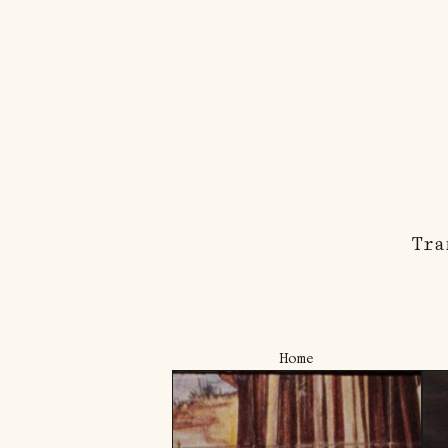
Tra
Home