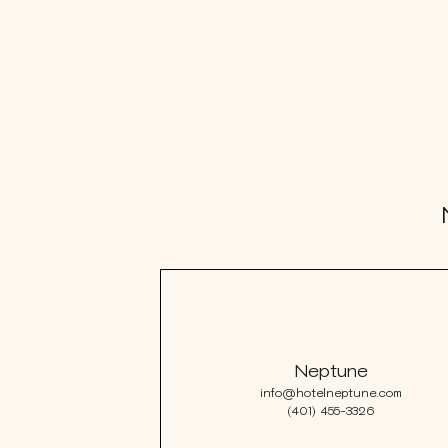
VISIT
e
hotelS
Neptune, Providence
Ulysses, Baltimore
Hotel Peter & Paul, New Orleans
Neptune
The Siren, Detroit
info@hotelneptune.com
Shenandoah Mansions, Richmond
(401) 455-3326