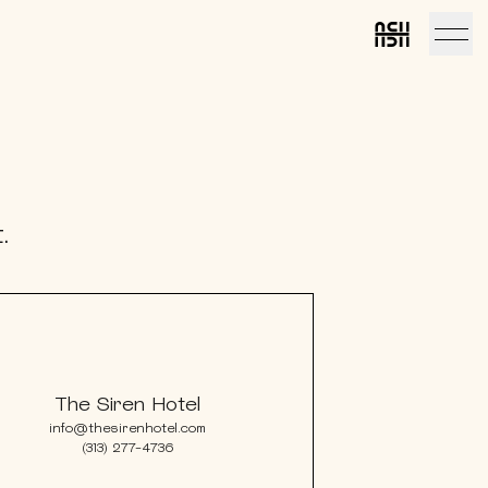
Link to home
Link to ho
.
The Siren Hotel
info@thesirenhotel.com
(313) 277-4736