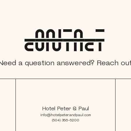
contacT
xplorE
Need a question answered? Reach out
Souvenirs
City Guides
Editorial
Hotel Peter & Paul
info@hotelpeterandpaul.com
(504) 356-5200