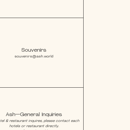
Souvenirs
souvenirs@ash.world
Ash—General Inquiries
tel & restaurant inquires, please contact each
hotels or restaurant directly.