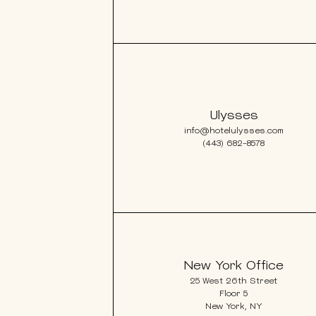
Ulysses
info@hotelulysses.com
(443) 682-8578
New York Office
25 West 26th Street
Floor 5
New York, NY