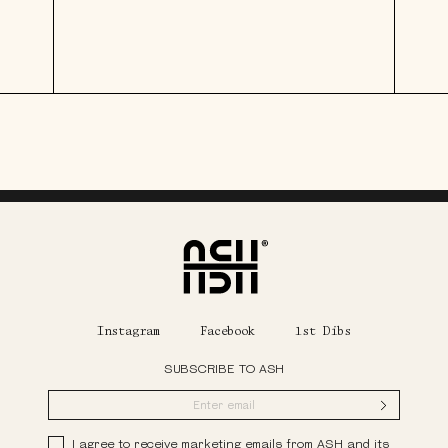
Home
Instagram
Facebook
1st Dibs
SUBSCRIBE TO ASH
Submit
Privacy Policy
I agree to receive marketing emails from ASH and its