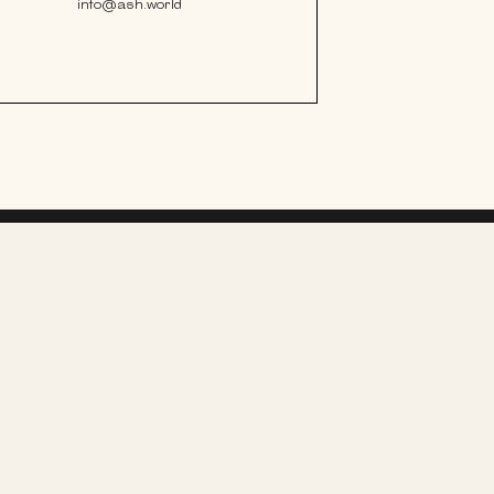
info@ash.world