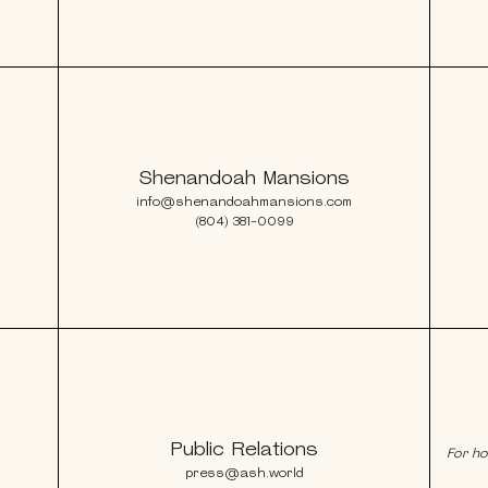
Shenandoah Mansions
info@shenandoahmansions.com
(804) 381-0099
Public Relations
For ho
press@ash.world