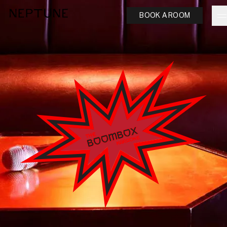
BOOK A ROOM
neptune
Ash Logo
VISIT
hotelS
Neptune, Providence
Ulysses, Baltimore
Hotel Peter & Paul, New Orleans
The Siren, Detroit