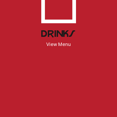
Open Drinks
Drinks
View Menu