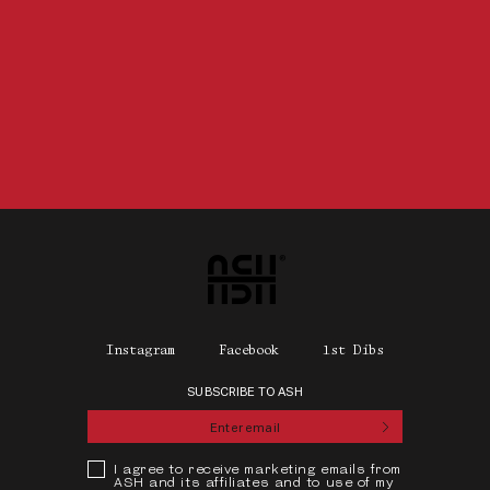
Home
Instagram
Facebook
1st Dibs
SUBSCRIBE TO ASH
Submit
Privacy Policy
I agree to receive marketing emails from
ASH and its affiliates and to use of my