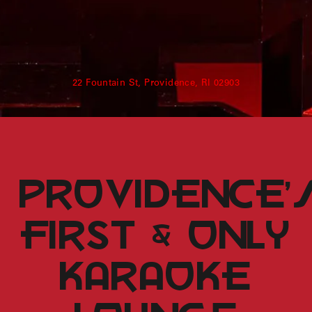
Shenandoah Mansions, Richmond
22 Fountain St, Providence, RI 02903
explorE
Souvenirs
providence’
City Guides
FIRST & only
Editorial
karaoke