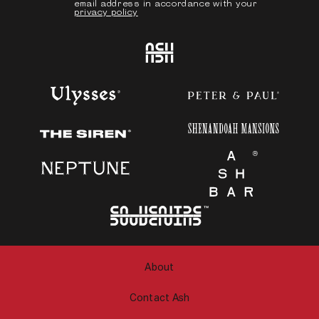
email address in accordance with your
privacy policy
Ash
Ulysses
Peter & Paul
Shenandoah Mansions
The Siren
Neptune
Ash Bar
About
Contact Ash