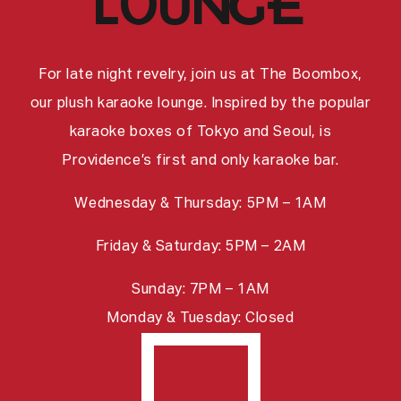
lounge
For late night revelry, join us at The Boombox,
our plush karaoke lounge. Inspired by the popular
karaoke boxes of Tokyo and Seoul, is
Providence’s first and only karaoke bar.
Wednesday & Thursday: 5PM – 1AM
Friday & Saturday: 5PM – 2AM
Sunday: 7PM – 1AM
Monday & Tuesday: Closed