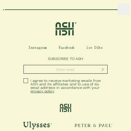
Home
Ash Logo
Instagram
Facebook
1st Dibs
VISIT
SUBSCRIBE TO ASH
hotelS
Submit
Privacy Policy
I agree to receive marketing emails from
ASH and its affiliates and to use of my
email address in accordance with your
Neptune, Providence
privacy policy
Ulysses, Baltimore
Ash
Hotel Peter & Paul, New Orleans
The Siren, Detroit
Ulysses
Peter & Paul