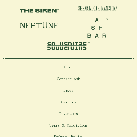
Shenandoah Mansions, Richmond
Shenandoah Mansions
The Siren
Neptune
Ash Bar
explorE
About
Souvenirs
Contact Ash
City Guides
Press
Editorial
Careers
Investors
Terms & Conditions