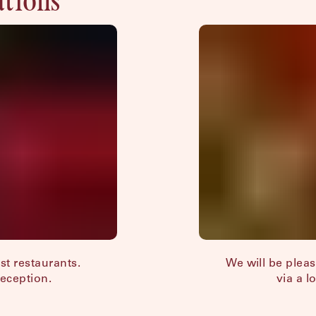
est restaurants.
We will be plea
Reception.
via a l