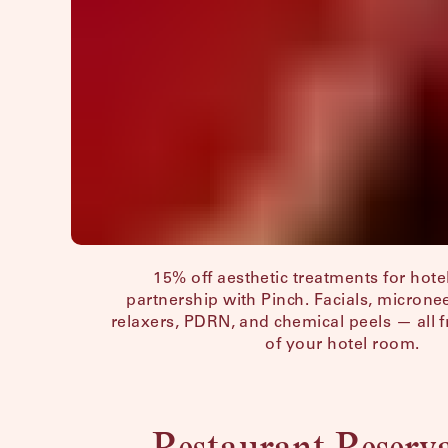
15% off aesthetic treatments for hotel
partnership with Pinch. Facials, microne
relaxers, PDRN, and chemical peels — all 
of your hotel room.
Restaurant Reserv