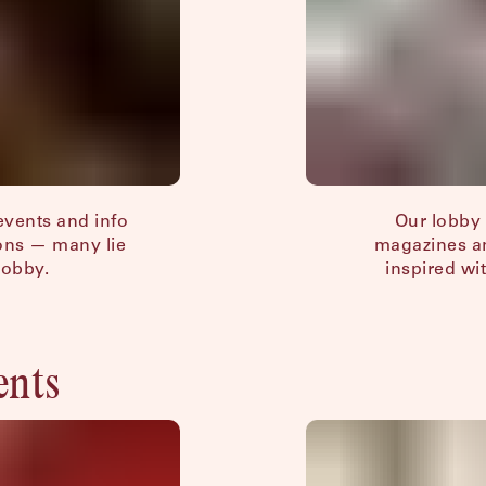
 events and info
Our lobby 
ions — many lie
magazines an
lobby.
inspired wit
ents