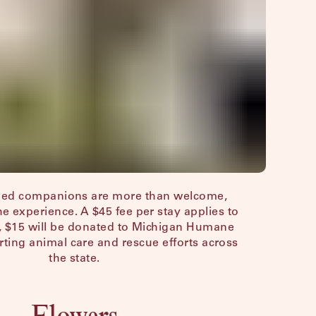
gged companions are more than welcome,
the experience. A $45 fee per stay applies to
at, $15 will be donated to Michigan Humane
ing animal care and rescue efforts across
the state.
Flowers