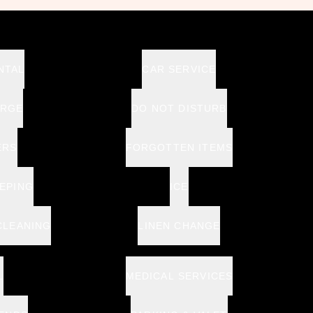
NTAL
CAR SERVICE
ERGE
DO NOT DISTURB
ERS
FORGOTTEN ITEMS
EPING
ICE
CLEANING
LINEN CHANGE
L
MEDICAL SERVICES