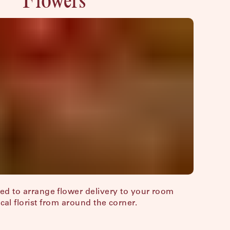
sed to arrange flower delivery to your room
ocal florist from around the corner.