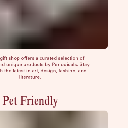
gift shop offers a curated selection of
d unique products by Periodicals. Stay
h the latest in art, design, fashion, and
literature.
Pet Friendly