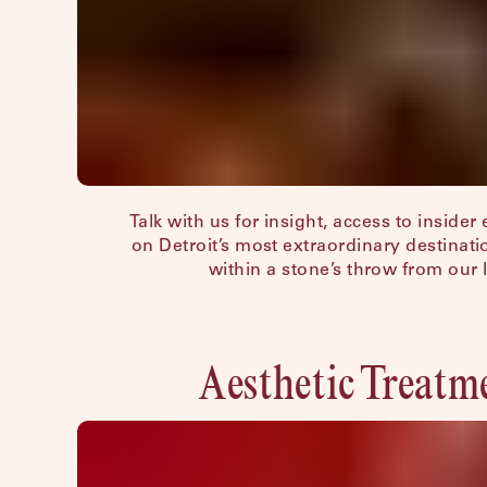
Hotel Peter & Paul, New Orleans
The Siren, Detroit
Shenandoah Mansions, Richmond
Talk with us for insight, access to insider
on Detroit’s most extraordinary destinat
within a stone’s throw from our 
Aesthetic Treatm