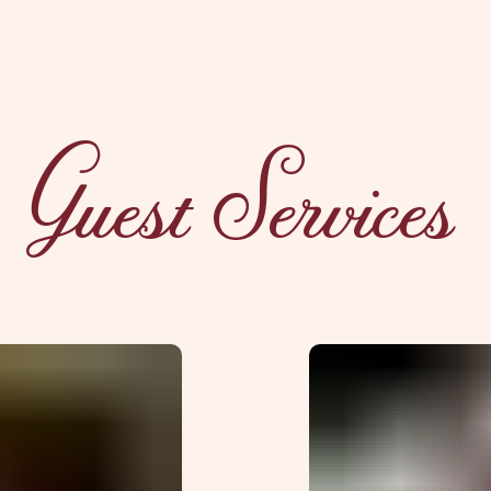
Guest Services
xplorE
Souvenirs
City Guides
Editorial