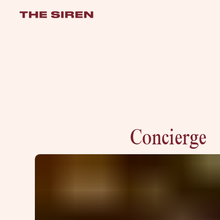
the-siren
Concierge
VISIT
e
hotelS
Neptune, Providence
Ulysses, Baltimore