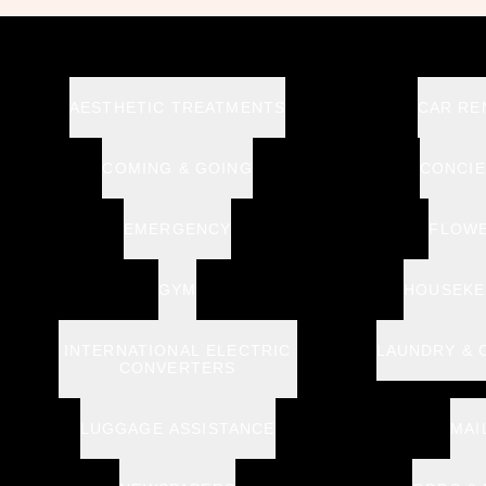
AESTHETIC TREATMENTS
CAR RE
COMING & GOING
CONCI
EMERGENCY
FLOW
GYM
HOUSEKE
INTERNATIONAL ELECTRIC
LAUNDRY & 
CONVERTERS
LUGGAGE ASSISTANCE
MAI