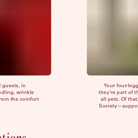
 guests, in
Your four-le
edling, wrinkle
they’re part of 
from the comfort
all pets. Of th
Society—support
ations