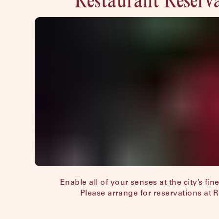
Enable all of your senses at the city’s fin
Please arrange for reservations at 