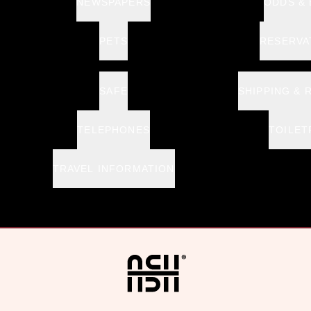
NEWSPAPERS
ODDS &
PETS
RESERVA
SAFE
SHIPPING & 
TELEPHONES
TOILET
TRAVEL INFORMATION
Home