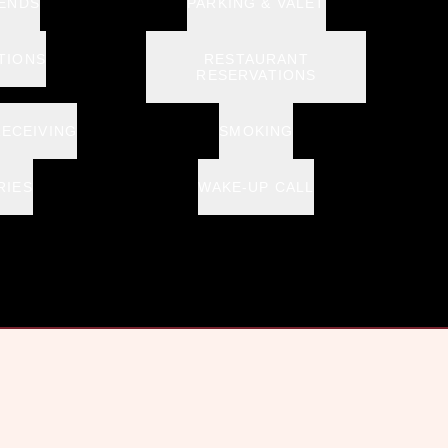
 ENDS
PARKING & VALET
TIONS
RESTAURANT
RESERVATIONS
RECEIVING
SMOKING
RIES
WAKE-UP CALL