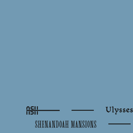
Ash
Ulysses
Shenandoah Mansions