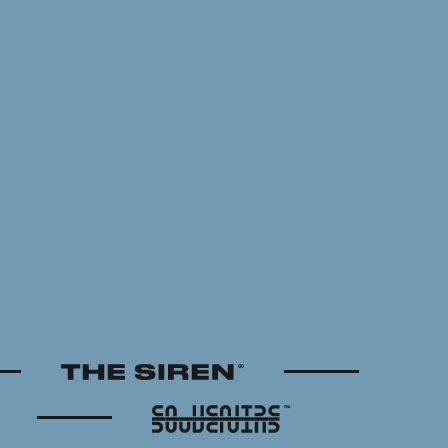
The Siren