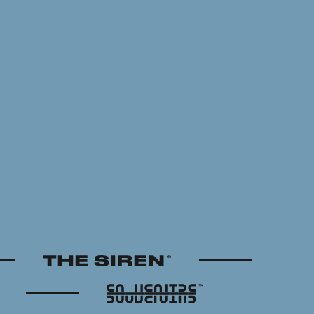
The Siren