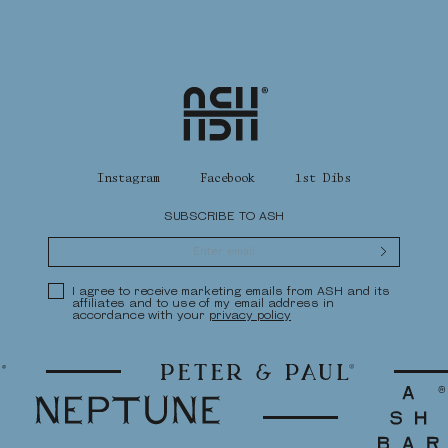
Home
Instagram
Facebook
1st Dibs
SUBSCRIBE TO ASH
Submit
Privacy Policy
I agree to receive marketing emails from ASH and its
affiliates and to use of my email address in
accordance with your
privacy policy
Peter & Paul
Neptune
Ash Bar