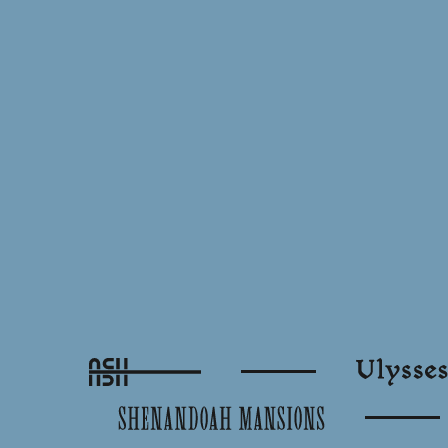
Ash
Ulysses
Shenandoah Mansions