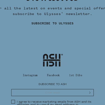
r all the latest on events and special offe
subscribe to Ulysses' newsletter.
SUBSCRIBE TO ULYSSES
Home
Instagram
Facebook
1st Dibs
SUBSCRIBE TO ASH
Submit
Privacy Policy
I agree to receive marketing emails from ASH and its
affiliates and to use of my email address in