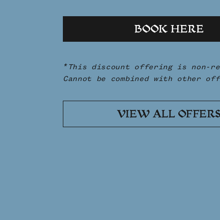
BOOK HERE
*This discount offering is non-re
Cannot be combined with other off
VIEW ALL OFFER