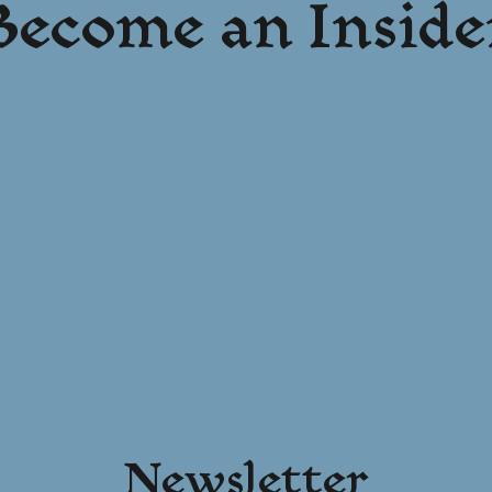
Become an Inside
Newsletter