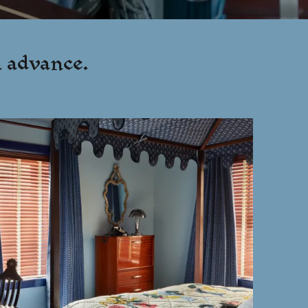
n advance.