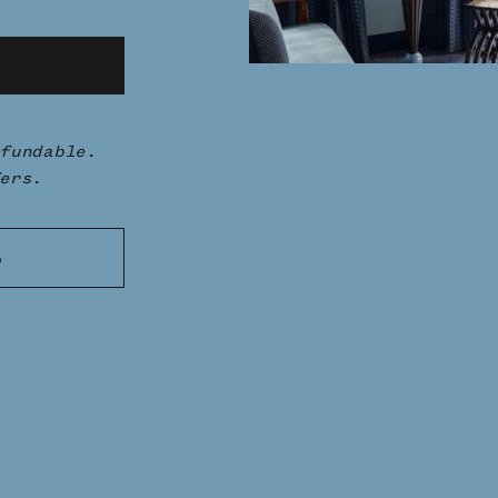
fundable.
ers.
S