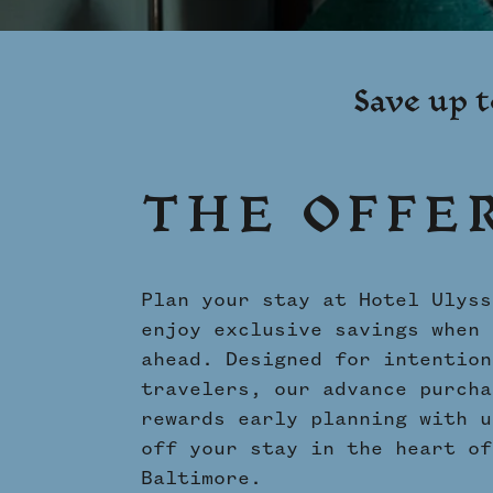
Shenandoah Mansions, Richmond
Save up t
THE OFFE
Plan your stay at Hotel Ulyss
enjoy exclusive savings when 
ahead. Designed for intention
travelers, our advance purcha
rewards early planning with u
off your stay in the heart of
Baltimore.