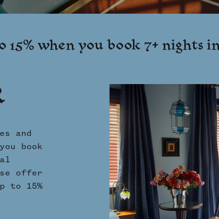
o 15% when you book 7+ nights i
R
es and
you book
al
se offer
p to 15%