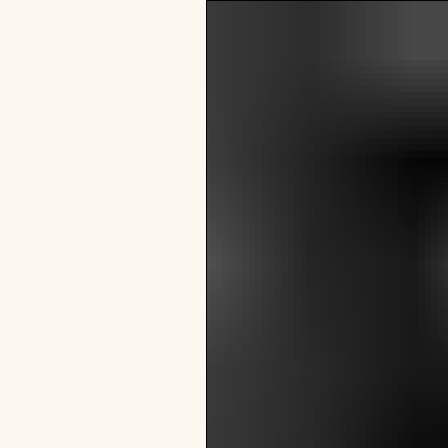
VISIT
e
hotelS
Neptune, Providence
Ulysses, Baltimore
Hotel Peter & Paul, New Orleans
The Siren, Detroit
Shenandoah Mansions, Richmond