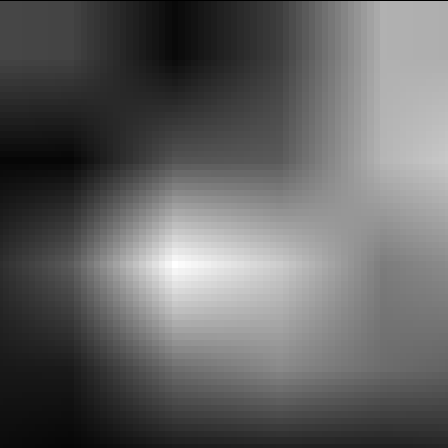
xplorE
Souvenirs
City Guides
Editorial