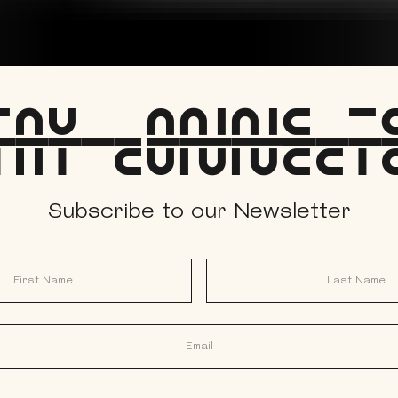
tay Connect
Subscribe to our Newsletter
Last Name