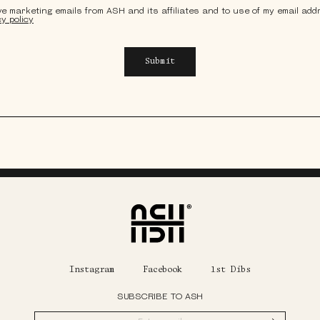
ive marketing emails from ASH and its affiliates and to use of my email ad
cy policy
Submit
Home
Instagram
Facebook
1st Dibs
SUBSCRIBE TO ASH