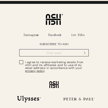
Home
Instagram
Facebook
1st Dibs
SUBSCRIBE TO ASH
Submit
Privacy Policy
I agree to receive marketing emails from
ASH and its affiliates and to use of my
email address in accordance with your
privacy policy
Ash
Ulysses
Peter & Paul