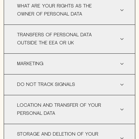
WHAT ARE YOUR RIGHTS AS THE
OWNER OF PERSONAL DATA
TRANSFERS OF PERSONAL DATA
OUTSIDE THE EEA OR UK
MARKETING
DO NOT TRACK SIGNALS
LOCATION AND TRANSFER OF YOUR
PERSONAL DATA
STORAGE AND DELETION OF YOUR