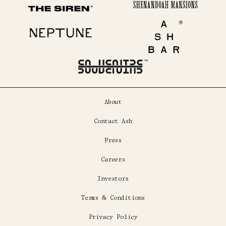
Shenandoah Mansions
The Siren
Neptune
Ash Bar
About
Contact Ash
Press
Careers
Investors
Terms & Conditions
Privacy Policy