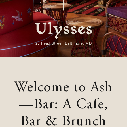
Shenandoah Mansions, Richmond
explorE
2E Read Street, Baltimore, MD
Souvenirs
City Guides
Welcome to Ash
Editorial
—Bar: A Cafe,
Bar & Brunch