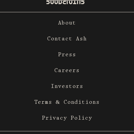
About
Contact Ash
Press
Careers
Investors
Terms & Conditions
Privacy Policy