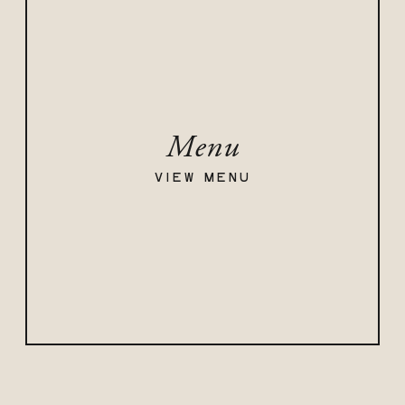
Menu
VIEW MENU