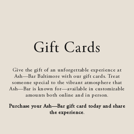
Gift Cards
Give the gift of an unforgettable experience at
Ash—Bar Baltimore with our gift cards. Treat
someone special to the vibrant atmosphere that
Ash—Bar is known for—available in customizable
amounts both online and in person.
Purchase your Ash—Bar gift card today and share
the experience
.