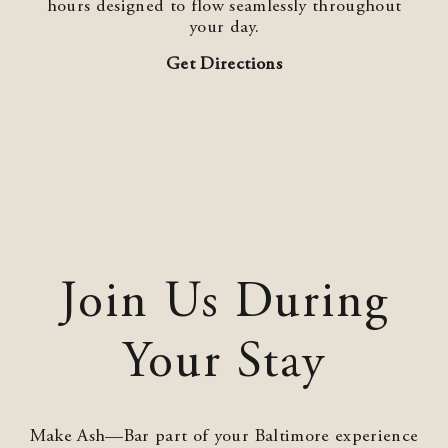
hours designed to flow seamlessly throughout
your day.
Get Directions
Join Us During
Your Stay
Make Ash—Bar part of your Baltimore experience