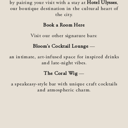
by pairing your visit with a stay at
Hotel Ulysses
,
our boutique destination in the cultural heart of
the city.
Book a Room Here
Visit our other signature bars:
Bloom's Cocktail Lounge
—
an intimate, art‑infused space for inspired drinks
and late‑night vibes.
The Coral Wig
—
a speakeasy‑style bar with unique craft cocktails
and atmospheric charm.