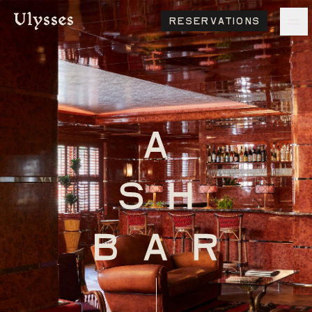
Reservations
ulysses
Ash Logo
VISIT
hotelS
Neptune, Providence
Ulysses, Baltimore
Hotel Peter & Paul, New Orleans
The Siren, Detroit