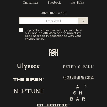
Instagram
Facebook
1st Dibs
SUBSCRIBE TO ASH
Submit
Privacy Policy
I agree to receive marketing emails from
ASH and its affiliates and to use of my
email address in accordance with your
privacy policy
Ash
Ulysses
Peter & Paul
Shenandoah Mansions
The Siren
Neptune
Ash Bar