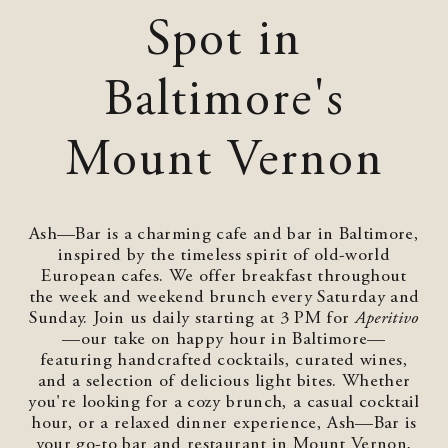
Spot in
Baltimore's
Mount Vernon
Ash—Bar is a charming cafe and bar in Baltimore,
inspired by the timeless spirit of old-world
European cafes. We offer breakfast throughout
the week and weekend brunch every Saturday and
Sunday. Join us daily starting at 3 PM for
Aperitivo
—our take on happy hour in Baltimore—
featuring handcrafted cocktails, curated wines,
and a selection of delicious light bites. Whether
you're looking for a cozy brunch, a casual cocktail
hour, or a relaxed dinner experience, Ash—Bar is
your go-to bar and restaurant in Mount Vernon,