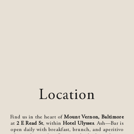
Location
Find us in the heart of
Mount Vernon, Baltimore
at
2 E Read St
, within
Hotel Ulysses
. Ash—Bar is
open daily with breakfast, brunch, and aperitivo