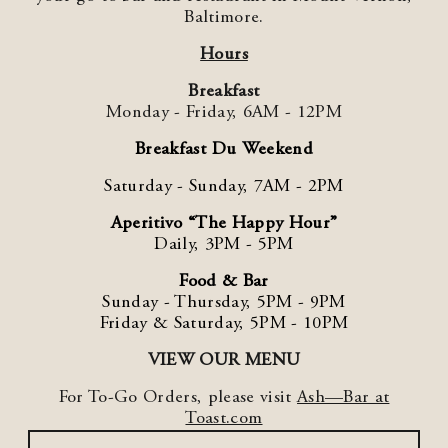
Baltimore.
Hours
Breakfast
Monday - Friday,
6AM - 12PM
Breakfast Du Weekend
Saturday - Sunday, 7AM - 2PM
Aperitivo “The Happy Hour”
Daily, 3PM - 5PM
Food & Bar
Sunday - Thursday, 5PM - 9PM
Friday & Saturday, 5PM - 10PM
VIEW OUR MENU
For To-Go Orders, please visit
Ash—Bar at
Toast.com