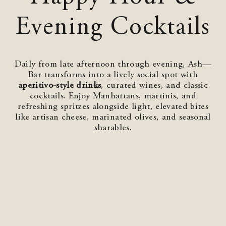
Evening Cocktails
Daily from late afternoon through evening, Ash—
Bar transforms into a lively social spot with
aperitivo‑style drinks
, curated wines, and classic
cocktails. Enjoy Manhattans, martinis, and
refreshing spritzes alongside light, elevated bites
like artisan cheese, marinated olives, and seasonal
sharables.