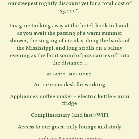
our steepest nightly discount yet for a total cost of
$3,000*.
Imagine tucking away at the hotel, book in hand,
as you await the passing of a warm summer
shower, the singing of cicadas along the banks of
the Mississippi, and long strolls on a balmy
evening as the faint sound of jazz carries off into
the distance…
WHAT'S INCLUDED
An in-room desk for working
Appliances: coffee maker + electric kettle + mini
fridge
Complimentary (and fast!) WiFi
Access to our guest-only lounge and study
24-hour Reception service