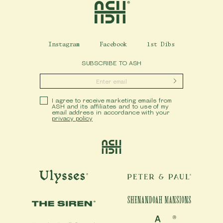
Instagram
Facebook
1st Dibs
SUBSCRIBE TO ASH
Submit
Privacy Policy
I agree to receive marketing emails from
ASH and its affiliates and to use of my
email address in accordance with your
privacy policy
Ash
Ulysses
Peter & Paul
Shenandoah Mansions
The Siren