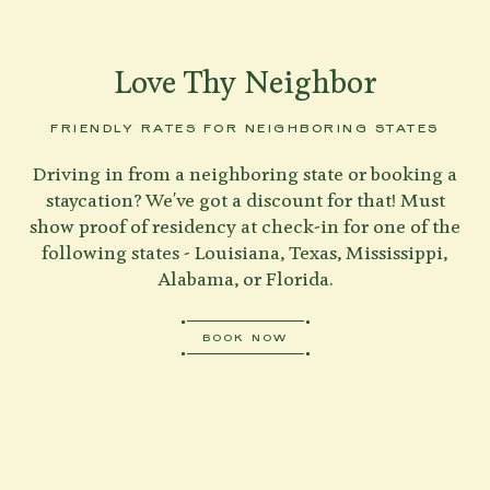
Love Thy Neighbor
FRIENDLY RATES FOR NEIGHBORING STATES
Driving in from a neighboring state or booking a
staycation? We've got a discount for that! Must
show proof of residency at check-in for one of the
following states - Louisiana, Texas, Mississippi,
Alabama, or Florida.
BOOK NOW