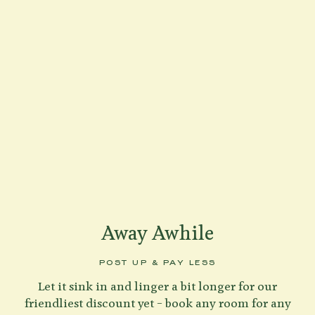
Away Awhile
POST UP & PAY LESS
Let it sink in and linger a bit longer for our
friendliest discount yet – book any room for any