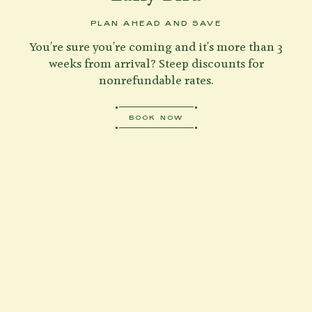
PLAN AHEAD AND SAVE
You're sure you're coming and it's more than 3
weeks from arrival? Steep discounts for
nonrefundable rates.
BOOK NOW