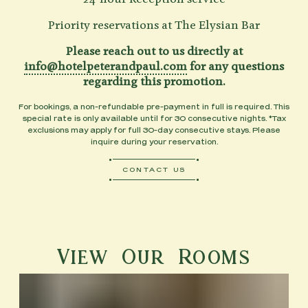
Priority reservations at The Elysian Bar
Please reach out to us directly at
info@hotelpeterandpaul.com
for any questions
regarding this promotion.
For bookings, a non-refundable pre-payment in full is required. This
special rate is only available until for 30 consecutive nights. *Tax
exclusions may apply for full 30-day consecutive stays. Please
inquire during your reservation.
CONTACT US
View Our Rooms