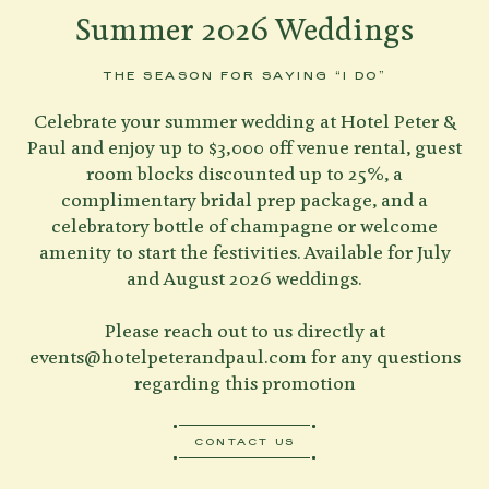
Summer 2026 Weddings
THE SEASON FOR SAYING “I DO”
Celebrate your summer wedding at Hotel Peter &
Paul and enjoy up to $3,000 off venue rental, guest
room blocks discounted up to 25%, a
complimentary bridal prep package, and a
celebratory bottle of champagne or welcome
amenity to start the festivities. Available for July
and August 2026 weddings.
Please reach out to us directly at
events@hotelpeterandpaul.com
for any questions
regarding this promotion
CONTACT US