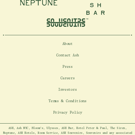
Neptune
Ash Bar
About
Contact Ash
Press
Careers
Investors
Terms & Conditions
Privacy Policy
ASH, Ash NYC, Bloom's, Ulysses, ASH Bar, Hotel Peter & Paul, The Siren,
Neptune, ASH Hotels, Room Service, ASH Souvenirs, Souvenirs and any associated