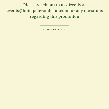
Please reach out to us directly at
events@hotelpeterandpaul.com
for any questions
regarding this promotion
CONTACT US