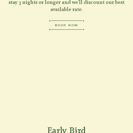
stay 3 nights or longer and we'll discount our best
available rate.
BOOK NOW
Early Bird