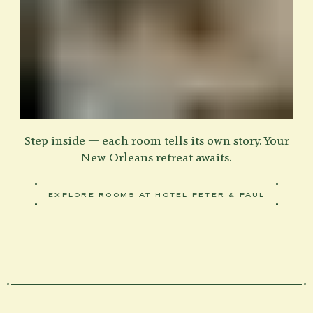
Step inside — each room tells its own story. Your
New Orleans retreat awaits.
EXPLORE ROOMS AT HOTEL PETER & PAUL
ABOUT VIEW OUR ROOMS
Home