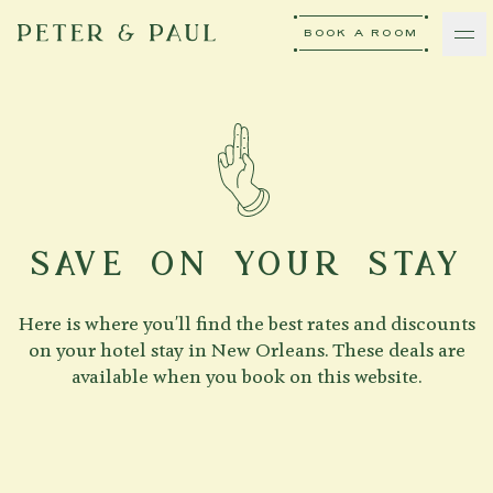
BOOK A ROOM
peter-and-paul
Ash Logo
VISIT
hotelS
SAVE ON YOUR STAY
Here is where you'll find the best rates and discounts
Neptune, Providence
on your hotel stay in New Orleans. These deals are
available when you book on this website.
Ulysses, Baltimore
Hotel Peter & Paul, New Orleans
The Siren, Detroit