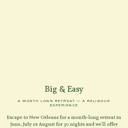
Big & Easy
A MONTH LONG RETREAT — A RELIGOUS
EXPERIENCE
Escape to New Orleans for a month-long retreat in
June, July or August for 30 nights and we'll offer