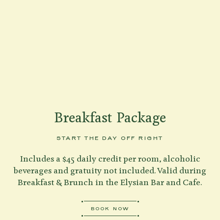
Shenandoah Mansions, Richmond
explorE
Breakfast Package
Souvenirs
START THE DAY OFF RIGHT
City Guides
Includes a $45 daily credit per room, alcoholic
Editorial
beverages and gratuity not included. Valid during
BOOK NOW