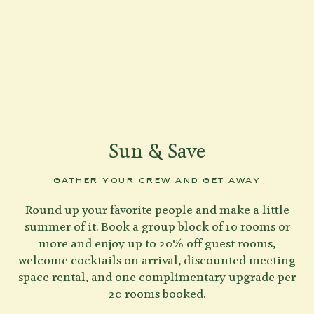
Sun & Save
GATHER YOUR CREW AND GET AWAY
Round up your favorite people and make a little
summer of it. Book a group block of 10 rooms or
more and enjoy up to 20% off guest rooms,
welcome cocktails on arrival, discounted meeting
space rental, and one complimentary upgrade per
20 rooms booked.