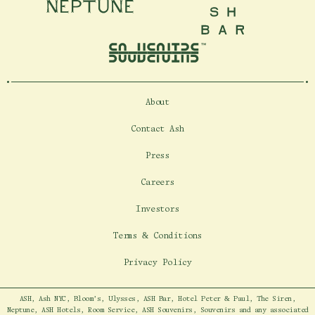
Neptune
Ash Bar
About
Contact Ash
Press
Careers
Investors
Terms & Conditions
Privacy Policy
ASH, Ash NYC, Bloom's, Ulysses, ASH Bar, Hotel Peter & Paul, The Siren,
Neptune, ASH Hotels, Room Service, ASH Souvenirs, Souvenirs and any associated