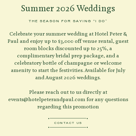
Summer 2026 Weddings
THE SEASON FOR SAYING “I DO”
Celebrate your summer wedding at Hotel Peter &
Paul and enjoy up to $3,000 off venue rental, guest
room blocks discounted up to 25%, a
complimentary bridal prep package, and a
celebratory bottle of champagne or welcome
amenity to start the festivities. Available for July
and August 2026 weddings.
Please reach out to us directly at
events@hotelpeterandpaul.com
for any questions
regarding this promotion
CONTACT US