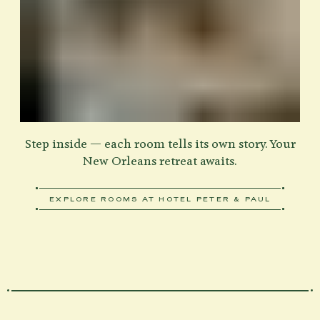
Step inside — each room tells its own story. Your
New Orleans retreat awaits.
EXPLORE ROOMS AT HOTEL PETER & PAUL
ABOUT VIEW OUR ROOMS
Home