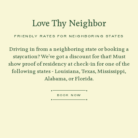
Love Thy Neighbor
FRIENDLY RATES FOR NEIGHBORING STATES
Driving in from a neighboring state or booking a
staycation? We've got a discount for that! Must
show proof of residency at check-in for one of the
following states - Louisiana, Texas, Mississippi,
Alabama, or Florida.
BOOK NOW