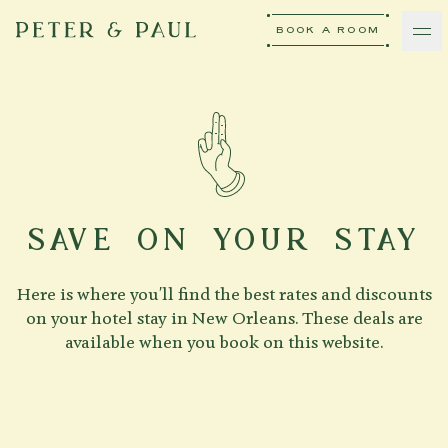
BOOK A ROOM
peter-and-paul
Ash Logo
VISIT
hotelS
SAVE ON YOUR STAY
Here is where you'll find the best rates and discounts
Neptune, Providence
on your hotel stay in New Orleans. These deals are
available when you book on this website.
Ulysses, Baltimore
Hotel Peter & Paul, New Orleans
The Siren, Detroit