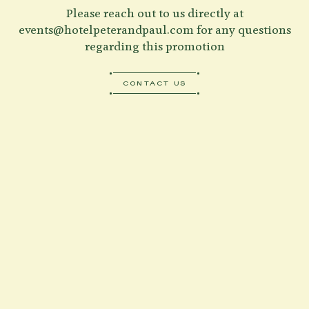
Please reach out to us directly at
events@hotelpeterandpaul.com
for any questions
regarding this promotion
CONTACT US