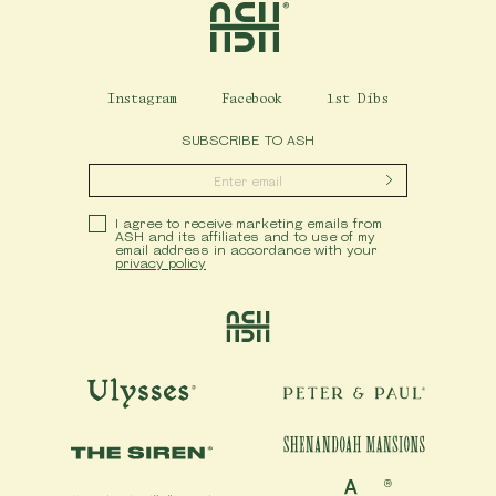
Instagram
Facebook
1st Dibs
SUBSCRIBE TO ASH
Submit
Privacy Policy
I agree to receive marketing emails from
ASH and its affiliates and to use of my
email address in accordance with your
privacy policy
Ash
Ulysses
Peter & Paul
Shenandoah Mansions
The Siren