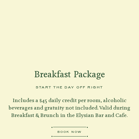
Shenandoah Mansions, Richmond
explorE
Breakfast Package
Souvenirs
START THE DAY OFF RIGHT
City Guides
Includes a $45 daily credit per room, alcoholic
Editorial
beverages and gratuity not included. Valid during
BOOK NOW