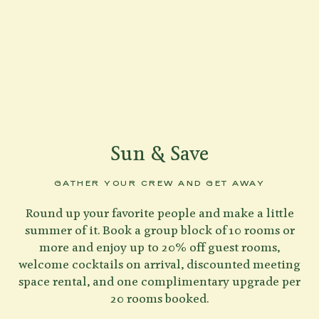
Sun & Save
GATHER YOUR CREW AND GET AWAY
Round up your favorite people and make a little
summer of it. Book a group block of 10 rooms or
more and enjoy up to 20% off guest rooms,
welcome cocktails on arrival, discounted meeting
space rental, and one complimentary upgrade per
20 rooms booked.