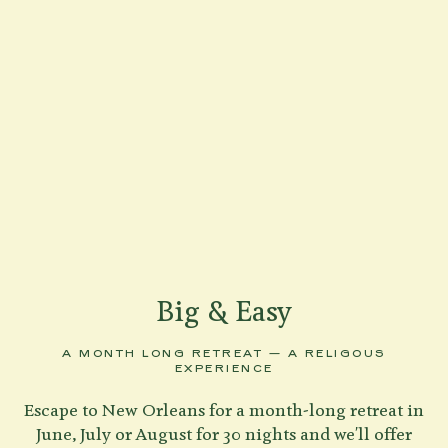
Big & Easy
A MONTH LONG RETREAT — A RELIGOUS
EXPERIENCE
Escape to New Orleans for a month-long retreat in
June, July or August for 30 nights and we'll offer