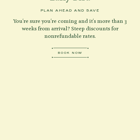
PLAN AHEAD AND SAVE
You're sure you're coming and it's more than 3
weeks from arrival? Steep discounts for
nonrefundable rates.
BOOK NOW