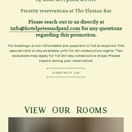
Priority reservations at The Elysian Bar
Please reach out to us directly at
info@hotelpeterandpaul.com
for any questions
regarding this promotion.
For bookings, a non-refundable pre-payment in full is required. This
special rate is only available until for 30 consecutive nights. *Tax
exclusions may apply for full 30-day consecutive stays. Please
inquire during your reservation.
CONTACT US
View Our Rooms