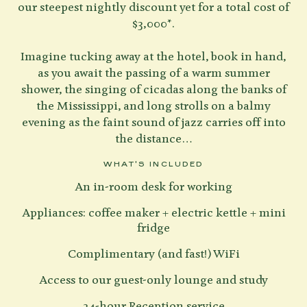
our steepest nightly discount yet for a total cost of
$3,000*.
Imagine tucking away at the hotel, book in hand,
as you await the passing of a warm summer
shower, the singing of cicadas along the banks of
the Mississippi, and long strolls on a balmy
evening as the faint sound of jazz carries off into
the distance…
WHAT'S INCLUDED
An in-room desk for working
Appliances: coffee maker + electric kettle + mini
fridge
Complimentary (and fast!) WiFi
Access to our guest-only lounge and study
24-hour Reception service