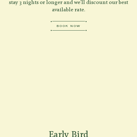
stay 3 nights or longer and we'll discount our best
available rate.
BOOK NOW
Early Bird