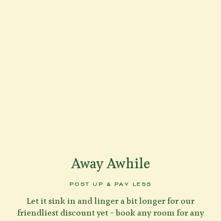
Away Awhile
POST UP & PAY LESS
Let it sink in and linger a bit longer for our
friendliest discount yet – book any room for any