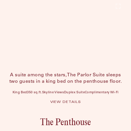
A suite among the stars, The Parlor Suite sleeps
two guests in a king bed on the penthouse floor.
King Bed
350 sq.ft.
Skyline Views
Duplex Suite
Complimentary Wi-Fi
VIEW DETAILS
The Penthouse