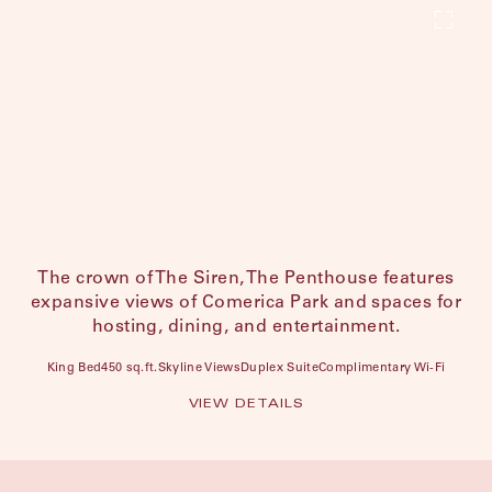
The crown of The Siren, The Penthouse features
expansive views of Comerica Park and spaces for
hosting, dining, and entertainment.
King Bed
450 sq.ft.
Skyline Views
Duplex Suite
Complimentary Wi-Fi
VIEW DETAILS