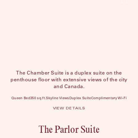
The Chamber Suite is a duplex suite on the
penthouse floor with extensive views of the city
and Canada.
Queen Bed
350 sq.ft.
Skyline Views
Duplex Suite
Complimentary Wi-Fi
VIEW DETAILS
The Parlor Suite