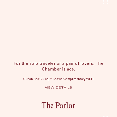
For the solo traveler or a pair of lovers, The
Chamber is ace.
Queen Bed
170 sq.ft.
Shower
Complimentary Wi-Fi
VIEW DETAILS
The Parlor