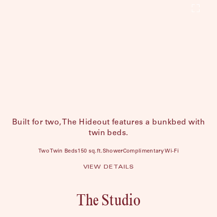
Built for two, The Hideout features a bunkbed with
twin beds.
Two Twin Beds
150 sq.ft.
Shower
Complimentary Wi-Fi
VIEW DETAILS
The Studio