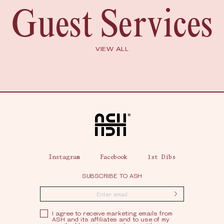
Guest Services
VIEW ALL
Home
Instagram
Facebook
1st Dibs
SUBSCRIBE TO ASH
Submit
Privacy Policy
I agree to receive marketing emails from
ASH and its affiliates and to use of my