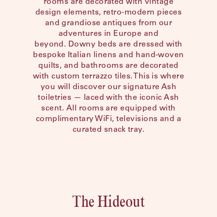
rooms are decorated with vintage
Shenandoah Mansions, Richmond
design elements, retro-modern pieces
and grandiose antiques from our
adventures in Europe and
beyond. Downy beds are dressed with
bespoke Italian linens and hand-woven
quilts, and bathrooms are decorated
explorE
with custom terrazzo tiles. This is where
you will discover our signature Ash
toiletries — laced with the iconic Ash
scent. All rooms are equipped with
complimentary WiFi, televisions and a
Souvenirs
curated snack tray.
City Guides
Editorial
The Hideout