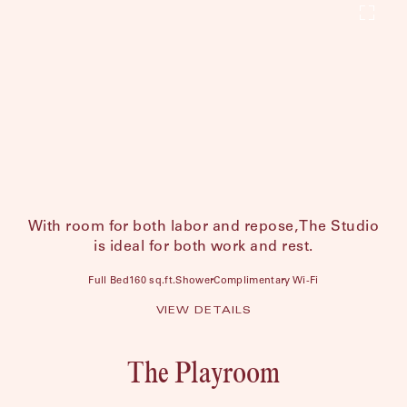
With room for both labor and repose, The Studio
is ideal for both work and rest.
Full Bed
160 sq.ft.
Shower
Complimentary Wi-Fi
VIEW DETAILS
The Playroom