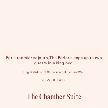
For a roomier sojourn, The Parlor sleeps up to two
guests in a king bed.
King Bed
240 sq.ft.
Shower
Complimentary Wi-Fi
VIEW DETAILS
The Chamber Suite