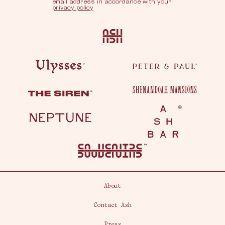
email address in accordance with your
privacy policy
Ash
Ulysses
Peter & Paul
Shenandoah Mansions
The Siren
Neptune
Ash Bar
About
Contact Ash
Press