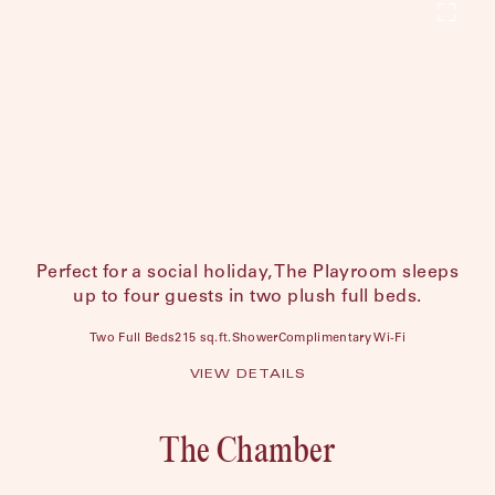
Perfect for a social holiday, The Playroom sleeps
up to four guests in two plush full beds.
Two Full Beds
215 sq.ft.
Shower
Complimentary Wi-Fi
VIEW DETAILS
The Chamber