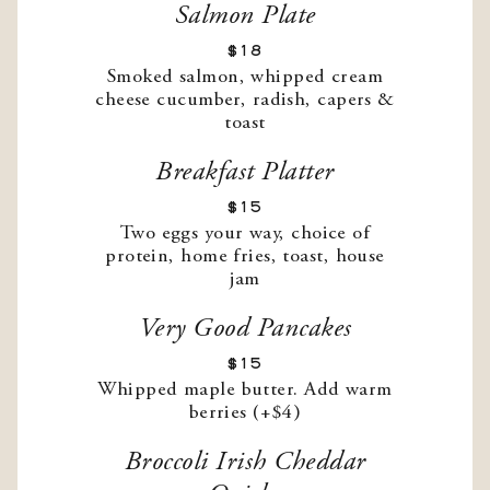
Salmon Plate
$18
Smoked salmon, whipped cream
cheese cucumber, radish, capers &
toast
Breakfast Platter
$15
Two eggs your way, choice of
protein, home fries, toast, house
jam
Very Good Pancakes
$15
Whipped maple butter. Add warm
berries (+$4)
Broccoli Irish Cheddar