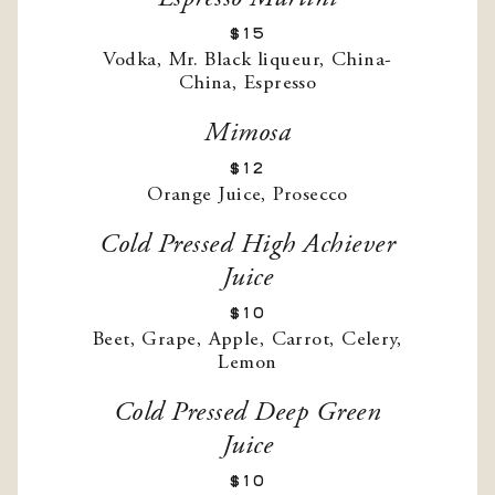
$15
Vodka, Mr. Black liqueur, China-
China, Espresso
Mimosa
$12
Orange Juice, Prosecco
Cold Pressed High Achiever
Juice
$10
Beet, Grape, Apple, Carrot, Celery,
Lemon
Cold Pressed Deep Green
Juice
$10