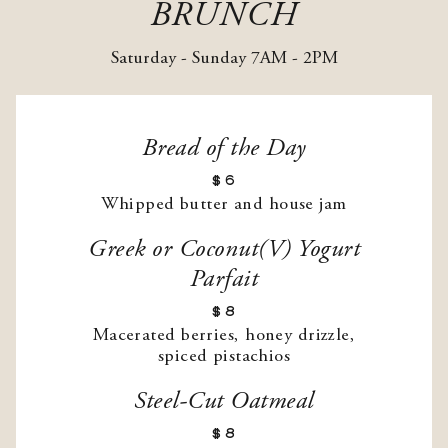
BRUNCH
Saturday - Sunday 7AM - 2PM
Bread of the Day
$6
Whipped butter and house jam
Greek or Coconut(V) Yogurt
Parfait
$8
Macerated berries, honey drizzle,
spiced pistachios
Steel-Cut Oatmeal
$8