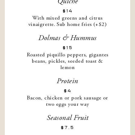
Quiche
$14
With mixed greens and citrus
vinaigrette. Sub home fries (+$2)
Dolmas & Hummus
$15
Roasted piquillo peppers, gigantes
beans, pickles, seeded toast &
lemon
Protein
$4
Bacon, chicken or pork sausage or
two eggs your way
Seasonal Fruit
$7.5