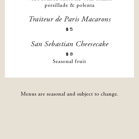
persillade & polenta
Traiteur de Paris Macarons
$5
San Sebastian Cheesecake
$8
Seasonal fruit
Menus are seasonal and subject to change.