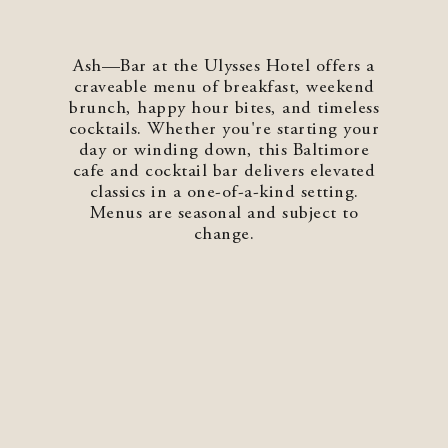
Shenandoah Mansions, Richmond
Ash—Bar at the Ulysses Hotel offers a
craveable menu of breakfast, weekend
brunch, happy hour bites, and timeless
cocktails. Whether you're starting your
day or winding down, this Baltimore
explorE
cafe and cocktail bar delivers elevated
classics in a one-of-a-kind setting.
Menus are seasonal and subject to
change.
Souvenirs
City Guides
Editorial