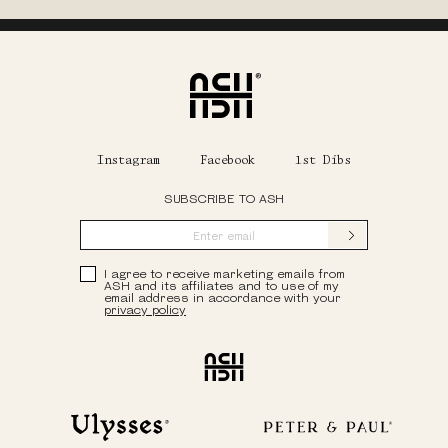
Home
Instagram
Facebook
1st Dibs
SUBSCRIBE TO ASH
Submit
Privacy Policy
I agree to receive marketing emails from
ASH and its affiliates and to use of my
email address in accordance with your
privacy policy
Ash
Ulysses
Peter & Paul