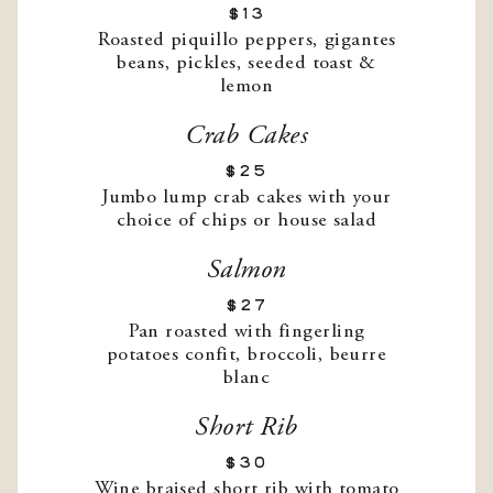
$13
Roasted piquillo peppers, gigantes
beans, pickles, seeded toast &
lemon
Crab Cakes
$25
Jumbo lump crab cakes with your
choice of chips or house salad
Salmon
$27
Pan roasted with fingerling
potatoes confit, broccoli, beurre
blanc
Short Rib
$30
Wine braised short rib with tomato