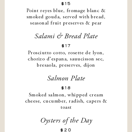
$15
Point reyes blue, fromage blanc &
smoked gouda, served with bread,
seasonal fruit preserves & pear
Salami & Bread Plate
$17
Prosciutto cotto, rosette de lyon,
chorizo d’espana, sauucisson sec,
bresaola, preserves, dijon
Salmon Plate
$18
Smoked salmon, whipped cream
cheese, cucumber, radish, capers &
toast
Oysters of the Day
$20