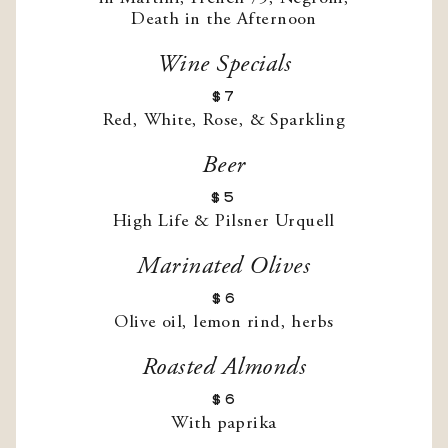
Wine Specials
$7
Red, White, Rose, & Sparkling
Beer
$5
High Life & Pilsner Urquell
Marinated Olives
$6
Olive oil, lemon rind, herbs
Roasted Almonds
$6
With paprika