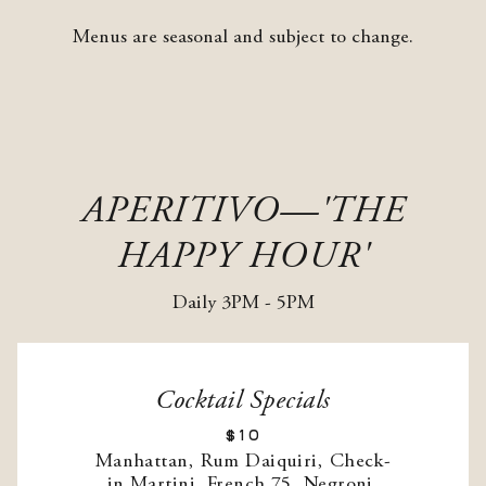
Menus are seasonal and subject to change.
APERITIVO—'THE
HAPPY HOUR'
Daily 3PM - 5PM
Cocktail Specials
$10
Manhattan, Rum Daiquiri, Check-
in Martini, French 75, Negroni,