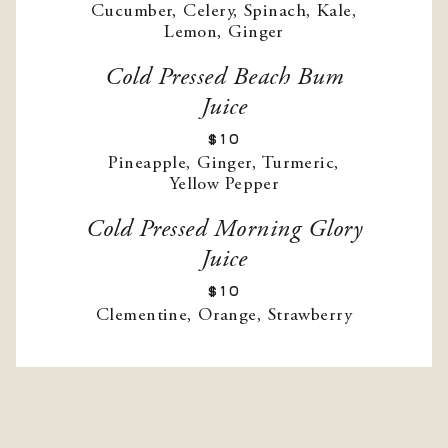
Cucumber, Celery, Spinach, Kale,
Lemon, Ginger
Cold Pressed Beach Bum
Juice
$10
Pineapple, Ginger, Turmeric,
Yellow Pepper
Cold Pressed Morning Glory
Juice
$10
Clementine, Orange, Strawberry