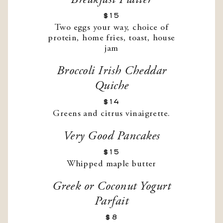
Breakfast Platter
$15
Two eggs your way, choice of
protein, home fries, toast, house
jam
Broccoli Irish Cheddar
Quiche
$14
Greens and citrus vinaigrette.
Very Good Pancakes
$15
Whipped maple butter
Greek or Coconut Yogurt
Parfait
$8