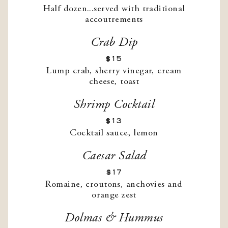
Half dozen...served with traditional
accoutrements
Crab Dip
$15
Lump crab, sherry vinegar, cream
cheese, toast
Shrimp Cocktail
$13
Cocktail sauce, lemon
Caesar Salad
$17
Romaine, croutons, anchovies and
orange zest
Dolmas & Hummus