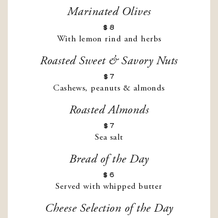
Marinated Olives
$8
With lemon rind and herbs
Roasted Sweet & Savory Nuts
$7
Cashews, peanuts & almonds
Roasted Almonds
$7
Sea salt
Bread of the Day
$6
Served with whipped butter
Cheese Selection of the Day