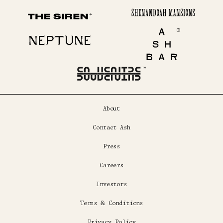
Shenandoah Mansions
The Siren
Neptune
Ash Bar
About
Contact Ash
Press
Careers
Investors
Terms & Conditions
Privacy Policy