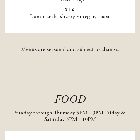
$12
Lump crab, sherry vinegar, toast
Menus are seasonal and subject to change.
FOOD
Sunday through Thursday 5PM - 9PM Friday &
Saturday 5PM - 10PM