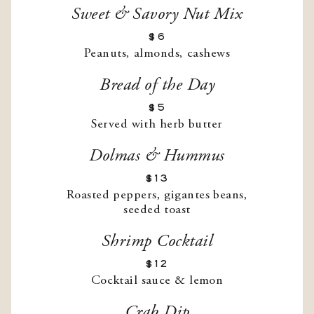
Sweet & Savory Nut Mix
$6
Peanuts, almonds, cashews
Bread of the Day
$5
Served with herb butter
Dolmas & Hummus
$13
Roasted peppers, gigantes beans,
seeded toast
Shrimp Cocktail
$12
Cocktail sauce & lemon
Crab Dip