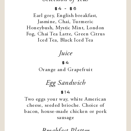
$4 - $6
Earl grey, English breakfast,
Jasmine, Chai, Turmeric
Honeybush, Mystic Mint, London
Fog, Chai Tea Latte, Green Citrus
Iced Tea, Black Iced Tea
Juice
$4
Orange and Grapefruit
Egg Sandwich
$14
Two eggs your way, white American
cheese, seeded brioche. Choice of
bacon, house-made chicken or pork
sausage