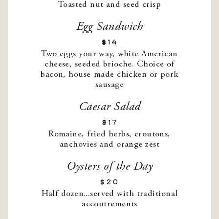
Toasted nut and seed crisp
Egg Sandwich
$14
Two eggs your way, white American
cheese, seeded brioche. Choice of
bacon, house-made chicken or pork
sausage
Caesar Salad
$17
Romaine, fried herbs, croutons,
anchovies and orange zest
Oysters of the Day
$20
Half dozen...served with traditional
accoutrements