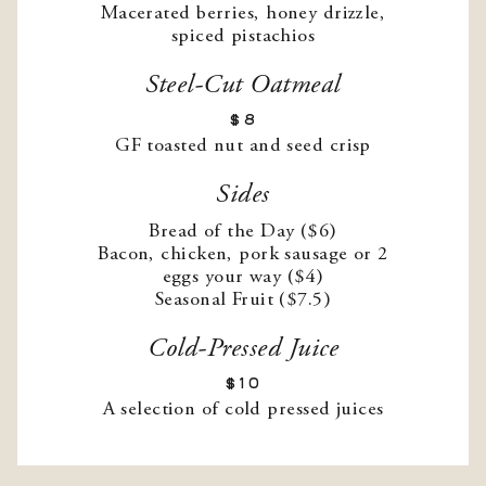
Macerated berries, honey drizzle,
spiced pistachios
Steel-Cut Oatmeal
$8
GF toasted nut and seed crisp
Sides
Bread of the Day ($6)
Bacon, chicken, pork sausage or 2
eggs your way ($4)
Seasonal Fruit ($7.5)
Cold-Pressed Juice
$10
A selection of cold pressed juices