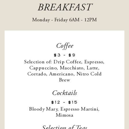
BREAKFAST
Monday - Friday 6AM - 12PM
Coffee
$3 - $9
Selection of: Drip Coffee, Espresso,
Cappuccino, Macchiato, Latte,
Cortado, Americano, Nitro Cold
Brew
Cocktails
$12 - $15
Bloody Mary, Espresso Martini,
Mimosa
Selection of Teas