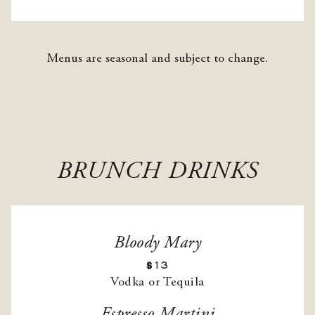
Menus are seasonal and subject to change.
BRUNCH DRINKS
Bloody Mary
$13
Vodka or Tequila
Espresso Martini