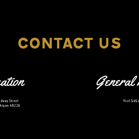
xplorE
CONTACT US
Souvenirs
ation
General 
City Guides
Editorial
dway Street
Visit
SidG
ichigan 48226