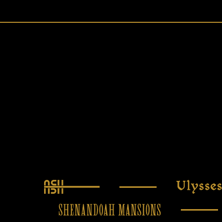
Ash
Ulysses
Shenandoah Mansions