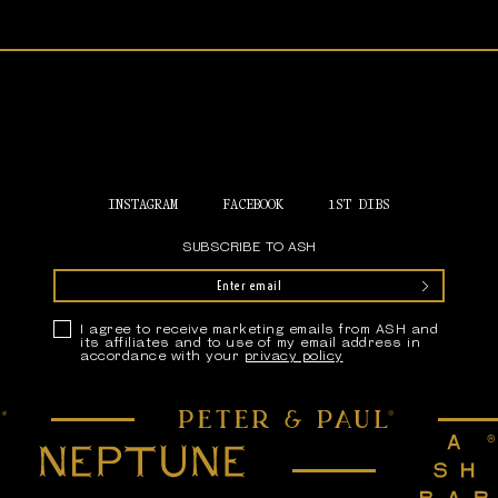
Home
INSTAGRAM
FACEBOOK
1ST DIBS
SUBSCRIBE TO ASH
Submit
Privacy Policy
I agree to receive marketing emails from ASH and
its affiliates and to use of my email address in
accordance with your
privacy policy
Peter & Paul
Neptune
Ash Bar