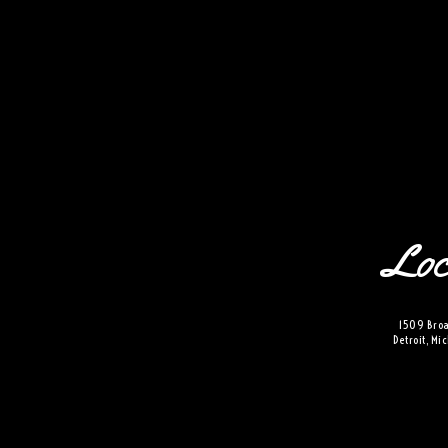
the-siren
VISIT
e
hotelS
Loc
Neptune, Providence
Ulysses, Baltimore
Hotel Peter & Paul, New Orleans
1509 Broa
The Siren, Detroit
Detroit, M
Shenandoah Mansions, Richmond