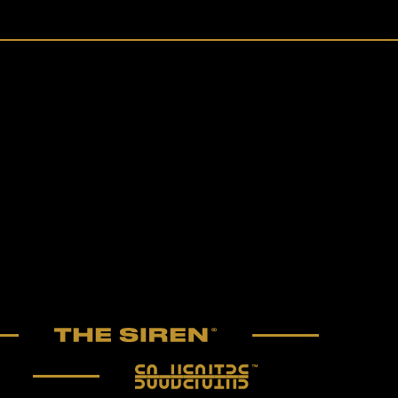
The Siren