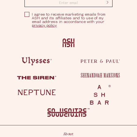
Submit
Privacy Policy
I agree to receive marketing emails from
ASH and its affiliates and to use of my
email address in accordance with your
privacy policy
Ash
Ulysses
Peter & Paul
Shenandoah Mansions
The Siren
Neptune
Ash Bar
About