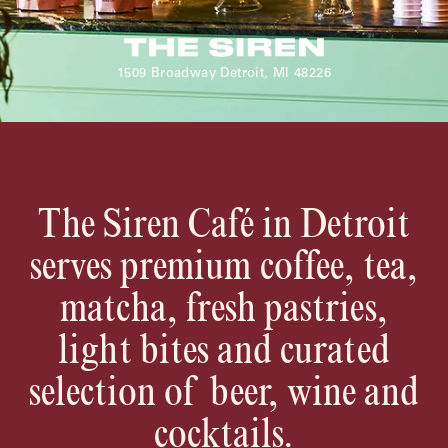
Shenandoah Mansions, Richmond
1509 Broadway Detroit, MI 48226
explorE
The Siren Café in Detroit
Souvenirs
serves premium coffee, tea,
City Guides
matcha, fresh pastries,
Editorial
light bites and curated
selection of beer, wine and
cocktails.