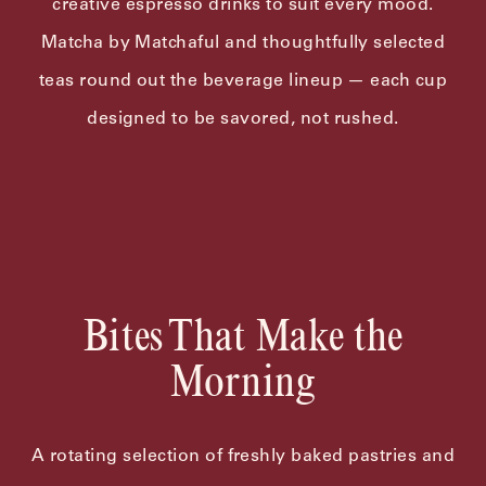
creative espresso drinks to suit every mood.
Matcha by Matchaful and thoughtfully selected
teas round out the beverage lineup — each cup
designed to be savored, not rushed.
Bites That Make the
Morning
A rotating selection of freshly baked pastries and