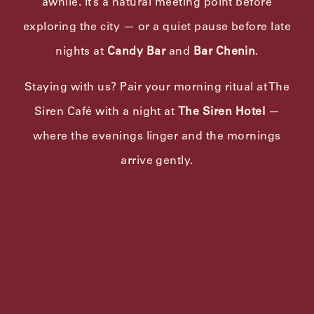
awhile. It’s a natural meeting point before
exploring the city — or a quiet pause before late
nights at
Candy Bar
and
Bar Chenin
.
Staying with us? Pair your morning ritual at The
Siren Café with a night at
The Siren Hotel
—
where the evenings linger and the mornings
arrive gently.