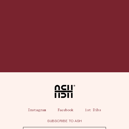
Home
Instagram
Facebook
1st Dibs
SUBSCRIBE TO ASH