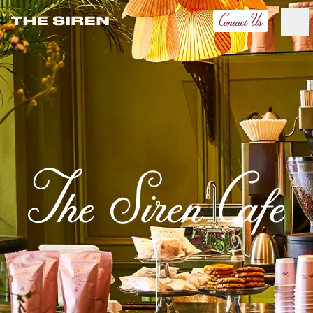
Contact Us
the-siren
Ash Logo
VISIT
hotelS
Neptune, Providence
Ulysses, Baltimore
Hotel Peter & Paul, New Orleans
The Siren, Detroit