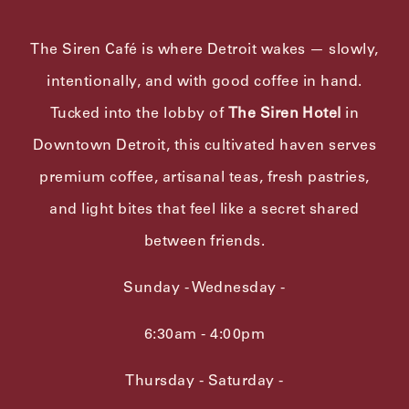
The Siren Café is where Detroit wakes — slowly,
intentionally, and with good coffee in hand.
Tucked into the lobby of
The Siren Hotel
in
Downtown Detroit, this cultivated haven serves
premium coffee, artisanal teas, fresh pastries,
and light bites that feel like a secret shared
between friends.
Sunday - Wednesday -
6:30am - 4:00pm
Thursday - Saturday -