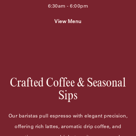
6:30am - 6:00pm
View Menu
Crafted Coffee & Seasonal
Sips
Our baristas pull espresso with elegant precision,
offering rich lattes, aromatic drip coffee, and