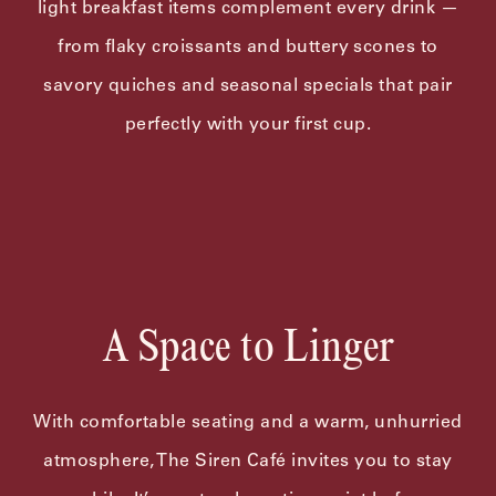
light breakfast items complement every drink —
from flaky croissants and buttery scones to
savory quiches and seasonal specials that pair
perfectly with your first cup.
A Space to Linger
With comfortable seating and a warm, unhurried
atmosphere, The Siren Café invites you to stay