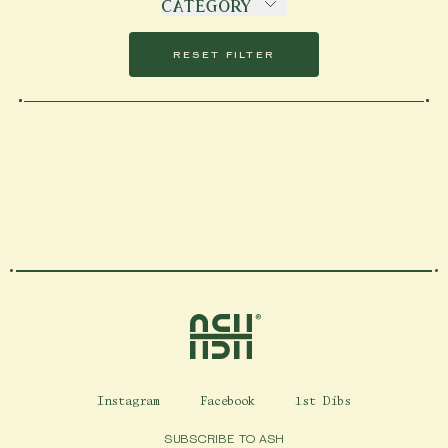
DATE (ASCENDING)
CATEGORY
IN TWO WEEKS
DATE (DESCENDING)
RESET FILTER
Home
Instagram
Facebook
1st Dibs
SUBSCRIBE TO ASH