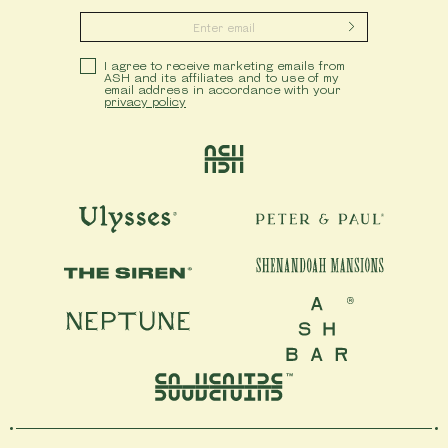
Submit
Privacy Policy
I agree to receive marketing emails from
ASH and its affiliates and to use of my
email address in accordance with your
privacy policy
Ash
Ulysses
Peter & Paul
Shenandoah Mansions
The Siren
Neptune
Ash Bar