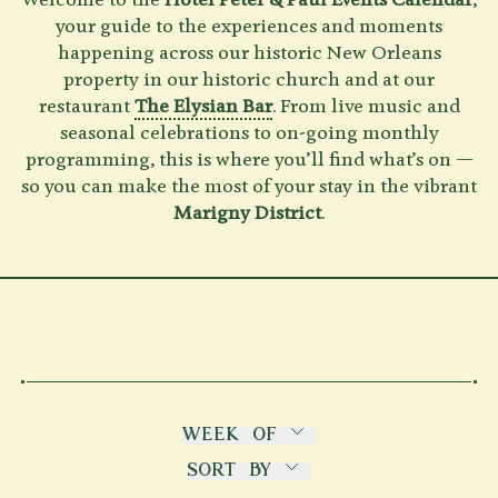
Welcome to the
Hotel Peter & Paul Events Calendar
,
your guide to the experiences and moments
Shenandoah Mansions, Richmond
happening across our historic New Orleans
property in our historic church and at our
restaurant
The Elysian Bar
. From live music and
seasonal celebrations to on-going monthly
programming, this is where you’ll find what’s on —
explorE
so you can make the most of your stay in the vibrant
Marigny District
.
Souvenirs
City Guides
Editorial
WEEK OF
THIS WEEK
SORT BY
NEXT WEEK