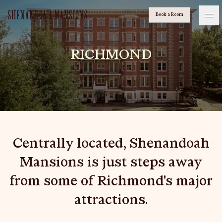
Book a Room
shenandoah-mansions
Ash Logo
RICHMOND
VISIT
hotelS
Centrally located, Shenandoah
Neptune, Providence
Mansions is just steps away
Ulysses, Baltimore
from some of Richmond's major
Hotel Peter & Paul, New Orleans
attractions.
The Siren, Detroit