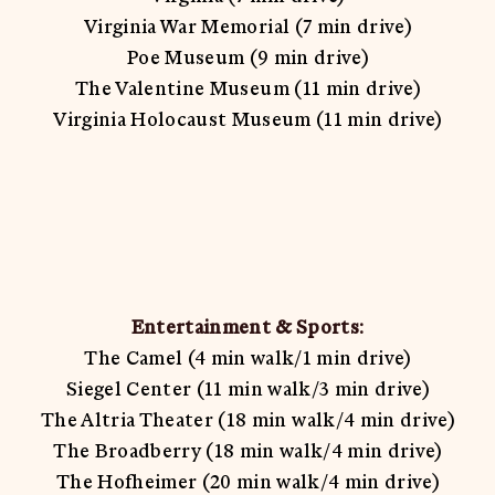
Virginia War Memorial (7 min drive)
Poe Museum (9 min drive)
The Valentine Museum (11 min drive)
Virginia Holocaust Museum (11 min drive)
Entertainment & Sports:
The Camel (4 min walk/1 min drive)
Siegel Center (11 min walk/3 min drive)
The Altria Theater (18 min walk/4 min drive)
The Broadberry (18 min walk/4 min drive)
The Hofheimer (20 min walk/4 min drive)