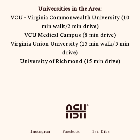
Universities in the Area:
VCU - Virginia Commonwealth University (10
min walk/2 min drive)
VCU Medical Campus (8 min drive)
Virginia Union University (15 min walk/5 min
drive)
University of Richmond (15 min drive)
Home
Instagram
Facebook
1st Dibs