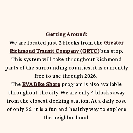
Shenandoah Mansions, Richmond
Getting Around:
We are located just 2 blocks from the
Greater
explorE
Richmond Transit Company (GRTC)
bus stop.
This system will take throughout Richmond
parts of the surrounding counties, it is currently
Souvenirs
free to use through 2026.
The
RVA Bike Share
program is also available
City Guides
throughout the city. We are only 4 blocks away
Editorial
from the closest docking station. At a daily cost
of only $6, it is a fun and healthy way to explore
the neighborhood.