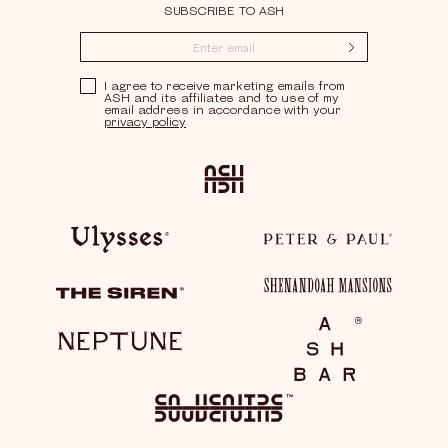
SUBSCRIBE TO ASH
Submit
Privacy Policy
I agree to receive marketing emails from
ASH and its affiliates and to use of my
email address in accordance with your
privacy policy
Ash
Ulysses
Peter & Paul
Shenandoah Mansions
The Siren
Neptune
Ash Bar