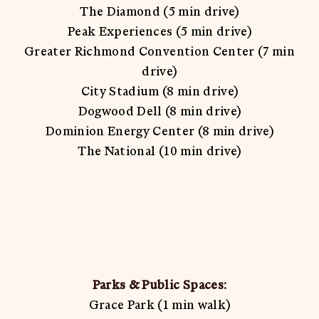
The Diamond (5 min drive)
Peak Experiences (5 min drive)
Greater Richmond Convention Center (7 min
drive)
City Stadium (8 min drive)
Dogwood Dell (8 min drive)
Dominion Energy Center (8 min drive)
The National (10 min drive)
Parks & Public Spaces:
Grace Park (1 min walk)