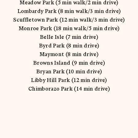
Meadow Park (5 min walk/2 min drive)
Lombardy Park (8 min walk/3 min drive)
Scuffletown Park (12 min walk/3 min drive)
Monroe Park (18 min walk/5 min drive)
Belle Isle (7 min drive)
Byrd Park (8 min drive)
Maymont (8 min drive)
Browns Island (9 min drive)
Bryan Park (10 min drive)
Libby Hill Park (12 min drive)
Chimborazo Park (14 min drive)