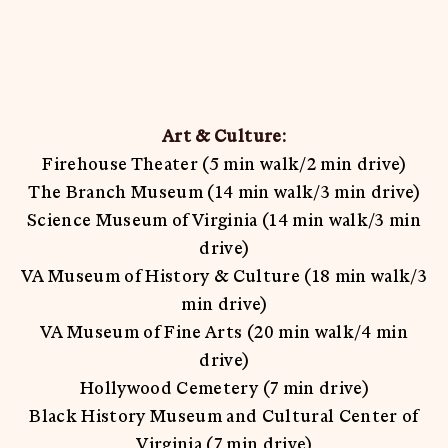
Art & Culture:
Firehouse Theater (5 min walk/2 min drive)
The Branch Museum (14 min walk/3 min drive)
Science Museum of Virginia (14 min walk/3 min
drive)
VA Museum of History & Culture (18 min walk/3
min drive)
VA Museum of Fine Arts (20 min walk/4 min
drive)
Hollywood Cemetery (7 min drive)
Black History Museum and Cultural Center of
Virginia (7 min drive)