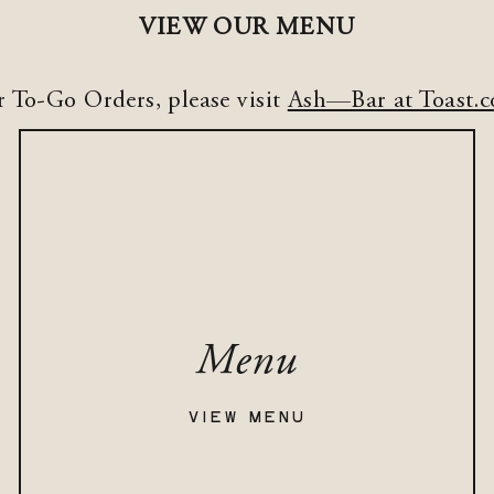
VIEW OUR MENU
r To-Go Orders, please visit
Ash—Bar at Toast.
Menu
VIEW MENU