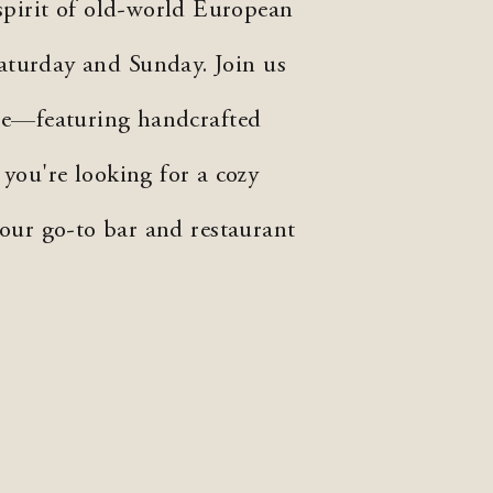
spirit of old-world European
aturday and Sunday. Join us
re—featuring handcrafted
 you're looking for a cozy
your go-to bar and restaurant