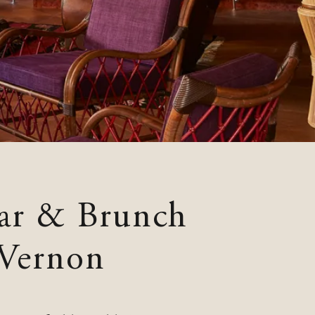
ar & Brunch
 Vernon