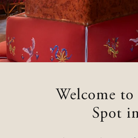
Neptune, Providence
Ulysses, Baltimore
Hotel Peter & Paul, New Orleans
The Siren, Detroit
Shenandoah Mansions, Richmond
Welcome to
Spot i