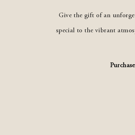
Give the gift of an unforg
special to the vibrant atm
Purchase