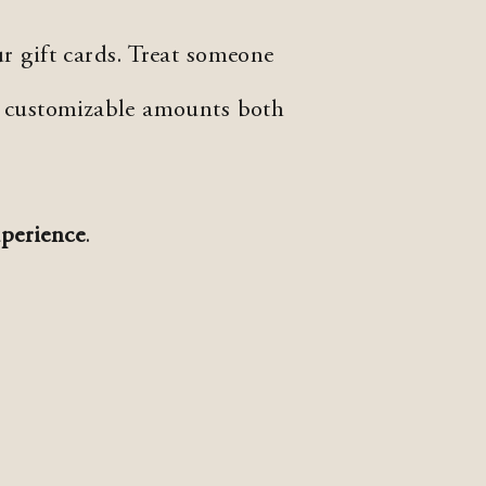
r gift cards. Treat someone
n customizable amounts both
perience
.