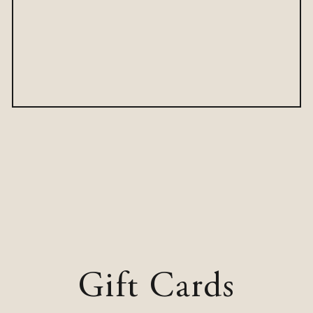
Gift Cards