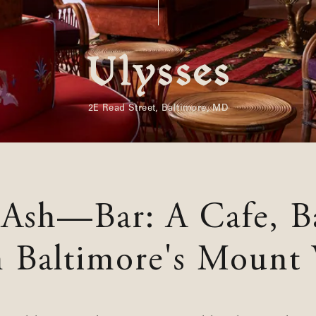
Souvenirs
City Guides
Editorial
2E Read Street, Baltimore, MD
 Ash—Bar: A Cafe, B
n Baltimore's Mount