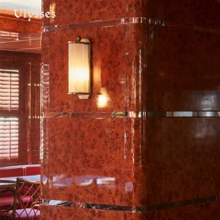
ulysses
VISIT
e
hotelS