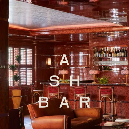
xplorE