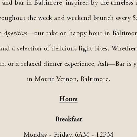
and bar in Baltimore, inspired by the timeless 
throughout the week and weekend brunch every S
or
Aperitivo
—our take on happy hour in Baltimo
 and a selection of delicious light bites. Whether
ur, or a relaxed dinner experience, Ash—Bar is 
in Mount Vernon, Baltimore.
Hours
Breakfast
Monday - Friday,
6AM - 12PM