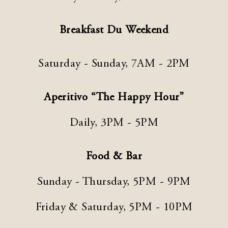
Breakfast Du Weekend
Saturday - Sunday, 7AM - 2PM
Aperitivo “The Happy Hour”
Daily, 3PM - 5PM
Food & Bar
Sunday - Thursday, 5PM - 9PM
Friday & Saturday, 5PM - 10PM