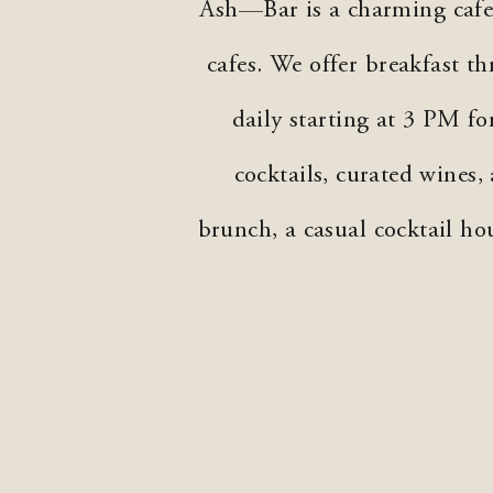
Ash—Bar is a charming cafe 
cafes. We offer breakfast 
daily starting at 3 PM f
cocktails, curated wines,
brunch, a casual cocktail ho