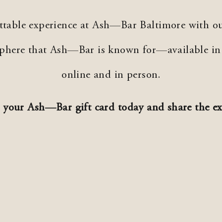
ettable experience at Ash—Bar Baltimore with ou
osphere that Ash—Bar is known for—available i
online and in person.
 your Ash—Bar gift card today and share the ex