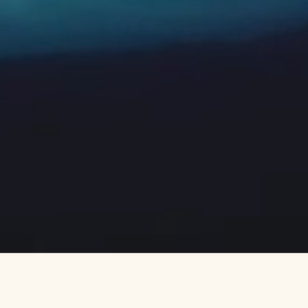
Neptune — A