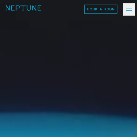
BOOK A ROOM
neptune
Ash Logo
VISIT
hotelS
Neptune, Providence
Ulysses, Baltimore
Hotel Peter & Paul, New Orleans
The Siren, Detroit