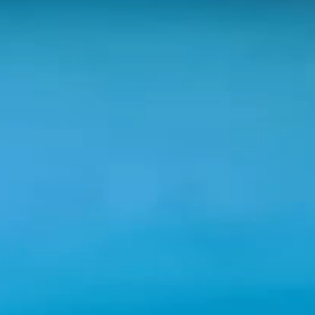
Shenandoah Mansions, Richmond
explorE
Souvenirs
City Guides
Editorial