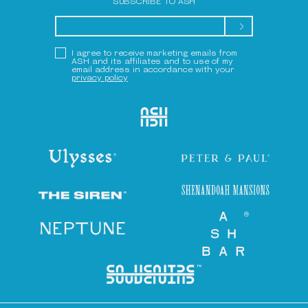
SUBSCRIBE TO ASH
Submit
Privacy Policy
I agree to receive marketing emails from
ASH and its affiliates and to use of my
email address in accordance with your
privacy policy
Ash
Ulysses
Peter & Paul
Shenandoah Mansions
The Siren
Neptune
Ash Bar