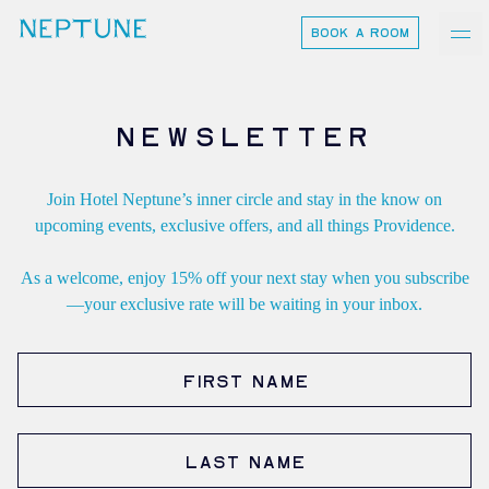
BOOK A ROOM
neptune
Ash Logo
NEWSLETTER
Join Hotel Neptune’s inner circle and stay in the know on
VISIT
upcoming events, exclusive offers, and all things Providence.
hotelS
As a welcome, enjoy 15% off your next stay when you subscribe
—your exclusive rate will be waiting in your inbox.
Neptune, Providence
First Name
Ulysses, Baltimore
Hotel Peter & Paul, New Orleans
Last Name
The Siren, Detroit