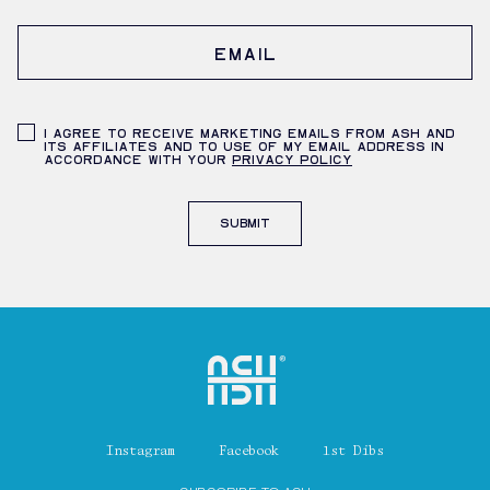
Shenandoah Mansions, Richmond
Email
Privacy Policy
I agree to receive marketing emails from ASH and
its affiliates and to use of my email address in
accordance with your
privacy policy
explorE
Submit
Souvenirs
City Guides
Home
Editorial
Instagram
Facebook
1st Dibs